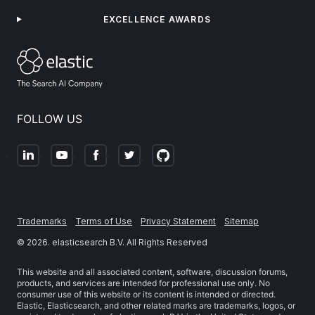
EXCELLENCE AWARDS
FOLLOW US
Trademarks
Terms of Use
Privacy Statement
Sitemap
©
2026
. elasticsearch B.V. All Rights Reserved
This website and all associated content, software, discussion forums,
products, and services are intended for professional use only. No
consumer use of this website or its content is intended or directed.
Elastic, Elasticsearch, and other related marks are trademarks, logos, or