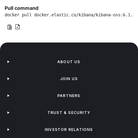
Pull command
docker pull docker.elastic.co/kibana/kibana-oss:6.1.3
ABOUT US
JOIN US
PARTNERS
TRUST & SECURITY
INVESTOR RELATIONS