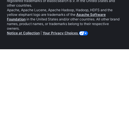
registered trademarks of elasticsearch B.V. in the United States and
other countries.
Apache, Apache Lucene, Apache Hadoop, Hadoop, HDFS and the
yellow elephant logo are trademarks of the
Apache Software
Foundation
in the United States and/or other countries. All other brand
names, product names, or trademarks belong to their respective
owners.
Notice at Collection
|
Your Privacy Choices