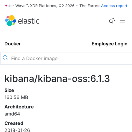
rrester Wave™: XDR Platforms, Q2 2026
•
The Forrester Wave™: XDR Pl
Access report
Docker
Employee Login
kibana/kibana-oss:6.1.3
Size
160.56 MB
Architecture
amd64
Created
2018-01-26