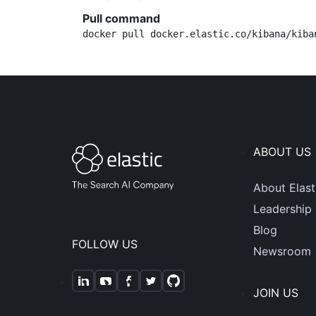
Pull command
docker pull docker.elastic.co/kibana/kiba
ABOUT US
About Elast
Leadership
Blog
FOLLOW US
Newsroom
JOIN US