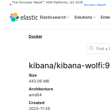
The Forrester Wave™: XDR Platforms, Q2 2026
Access report
Elasticsearch
Solutions
Ente
Docker
kibana/kibana-wolfi:
Size
443.06 MB
Architecture
amd64
Created
2025-11-26