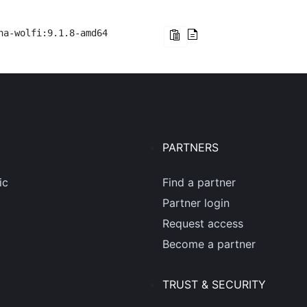
na-wolfi:9.1.8-amd64
PARTNERS
ic
Find a partner
Partner login
Request access
Become a partner
TRUST & SECURITY