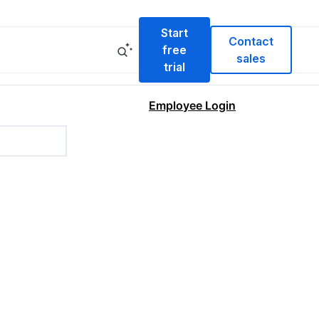
Start
Contact
free
sales
trial
Employee Login