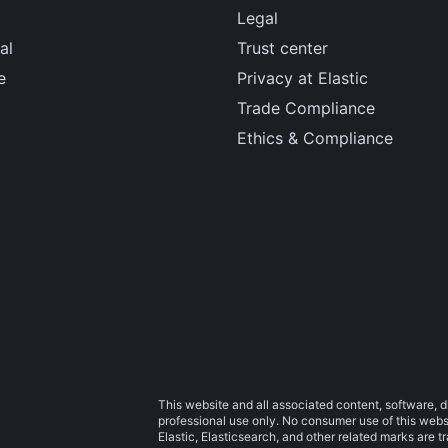
Legal
al
Trust center
e
Privacy at Elastic
Trade Compliance
Ethics & Compliance
This website and all associated content, software, d
professional use only. No consumer use of this websit
Elastic, Elasticsearch, and other related marks are 