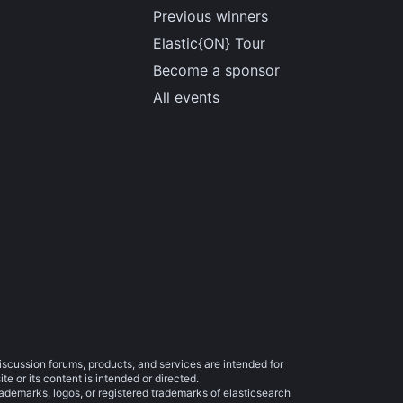
Previous winners
Elastic{ON} Tour
Become a sponsor
All events
iscussion forums, products, and services are intended for
e or its content is intended or directed.
trademarks, logos, or registered trademarks of elasticsearch