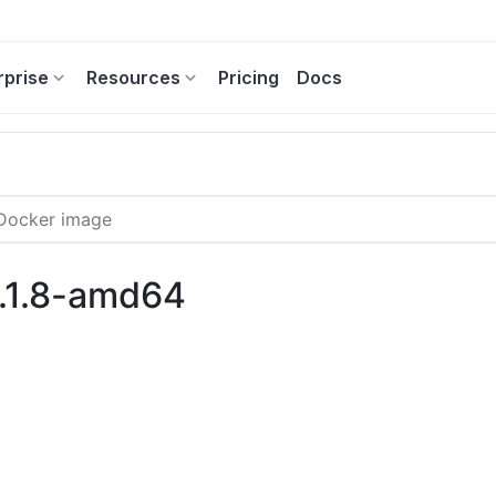
rprise
Resources
Pricing
Docs
9.1.8-amd64