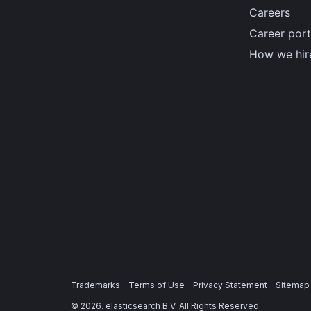
Careers
Career port
How we hir
Trademarks
Terms of Use
Privacy Statement
Sitemap
©
2026
. elasticsearch B.V. All Rights Reserved