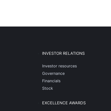
INVESTOR RELATIONS
Investor resources
Governance
Financials
Stock
EXCELLENCE AWARDS