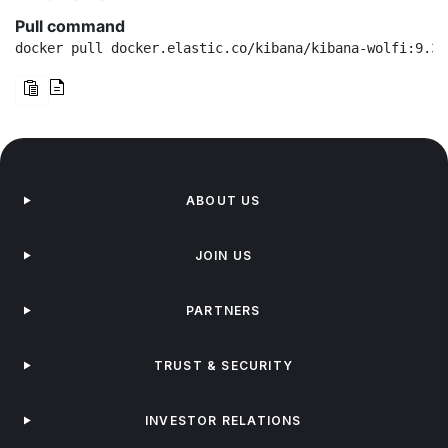
Pull command
docker pull docker.elastic.co/kibana/kibana-wolfi:9.3.
ABOUT US
JOIN US
PARTNERS
TRUST & SECURITY
INVESTOR RELATIONS