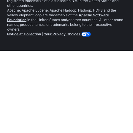
registered trademarks of elasticsearch B.V. in the United States and
other countries.
Apache, Apache Lucene, Apache Hadoop, Hadoop, HDFS and the
yellow elephant logo are trademarks of the
Apache Software
Foundation
in the United States and/or other countries. All other brand
names, product names, or trademarks belong to their respective
owners.
Notice at Collection
|
Your Privacy Choices