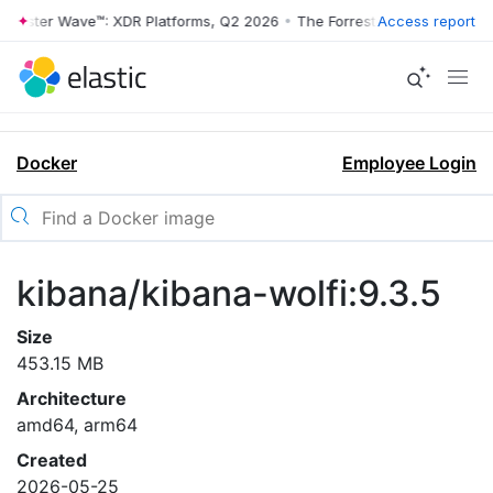
rrester Wave™: XDR Platforms, Q2 2026
•
The Forrester Wave™: XDR Pl
Access report
Docker
Employee Login
kibana/kibana-wolfi:9.3.5
Size
453.15 MB
Architecture
amd64, arm64
Created
2026-05-25