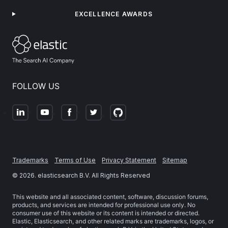
EXCELLENCE AWARDS
FOLLOW US
Trademarks
Terms of Use
Privacy Statement
Sitemap
©
2026
. elasticsearch B.V. All Rights Reserved
This website and all associated content, software, discussion forums,
products, and services are intended for professional use only. No
consumer use of this website or its content is intended or directed.
Elastic, Elasticsearch, and other related marks are trademarks, logos, or