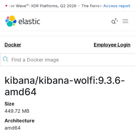
rrester Wave™: XDR Platforms, Q2 2026
•
The Forrester Wave™: XDR Pl
Access report
Docker
Employee Login
kibana/kibana-wolfi:9.3.6-
amd64
Size
449.72 MB
Architecture
amd64