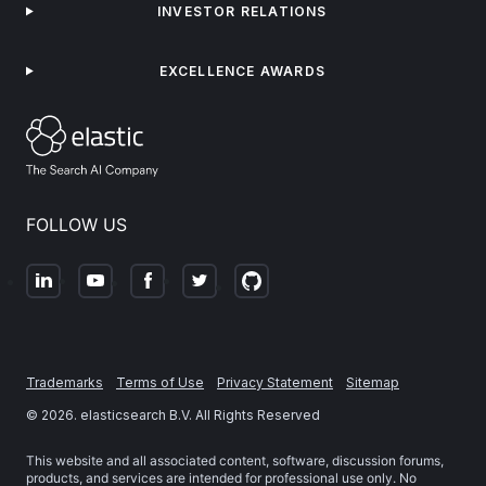
INVESTOR RELATIONS
EXCELLENCE AWARDS
FOLLOW US
Trademarks
Terms of Use
Privacy Statement
Sitemap
©
2026
. elasticsearch B.V. All Rights Reserved
This website and all associated content, software, discussion forums,
products, and services are intended for professional use only. No