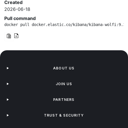
Created
2026-06-18
Pull command
docker pull docker.elastic.co/kibana/kibana-wolfi:9.3.
ABOUT US
JOIN US
PARTNERS
TRUST & SECURITY