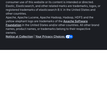
consumer use of this website or its content is intended or directed.
Elastic, Elasticsearch, and other related marks are trademarks, logos, or
registered trademarks of elasticsearch B.V. in the United States and
other countries.
Apache, Apache Lucene, Apache Hadoop, Hadoop, HDFS and the
yellow elephant logo are trademarks of the
Apache Software
Foundation
in the United States and/or other countries. All other brand
names, product names, or trademarks belong to their respective
owners.
Notice at Collection
|
Your Privacy Choices