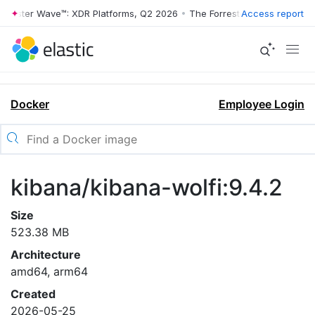
rrester Wave™: XDR Platforms, Q2 2026
•
The Forrester Wave™: XDR Pl
Access report
Docker
Employee Login
kibana/kibana-wolfi:9.4.2
Size
523.38 MB
Architecture
amd64, arm64
Created
2026-05-25