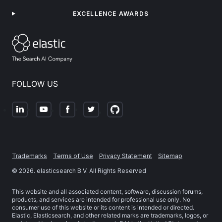
EXCELLENCE AWARDS
FOLLOW US
Trademarks
Terms of Use
Privacy Statement
Sitemap
©
2026
. elasticsearch B.V. All Rights Reserved
This website and all associated content, software, discussion forums,
products, and services are intended for professional use only. No
consumer use of this website or its content is intended or directed.
Elastic, Elasticsearch, and other related marks are trademarks, logos, or