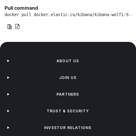
Pull command
docker pull docker.elastic.co/kibana/kibana-wolfi:9.4.
ABOUT US
JOIN US
PARTNERS
TRUST & SECURITY
INVESTOR RELATIONS