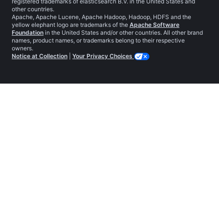
registered trademarks of elasticsearch B.V. in the United States and
other countries.
Apache, Apache Lucene, Apache Hadoop, Hadoop, HDFS and the
yellow elephant logo are trademarks of the
Apache Software
Foundation
in the United States and/or other countries. All other brand
names, product names, or trademarks belong to their respective
owners.
Notice at Collection
|
Your Privacy Choices