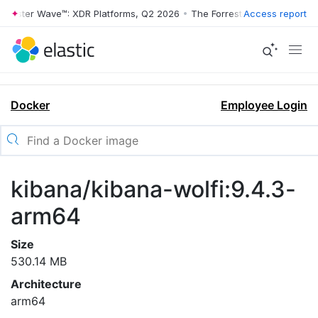
rrester Wave™: XDR Platforms, Q2 2026
•
The Forrester Wave™: XDR Pl
Access report
Docker
Employee Login
kibana/kibana-wolfi:9.4.3-
arm64
Size
530.14 MB
Architecture
arm64