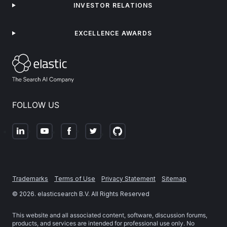
INVESTOR RELATIONS
EXCELLENCE AWARDS
FOLLOW US
Trademarks
Terms of Use
Privacy Statement
Sitemap
©
2026
. elasticsearch B.V. All Rights Reserved
This website and all associated content, software, discussion forums,
products, and services are intended for professional use only. No