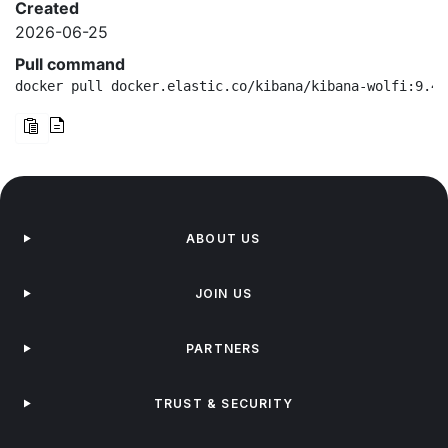
Created
2026-06-25
Pull command
docker pull docker.elastic.co/kibana/kibana-wolfi:9.4.
ABOUT US
JOIN US
PARTNERS
TRUST & SECURITY