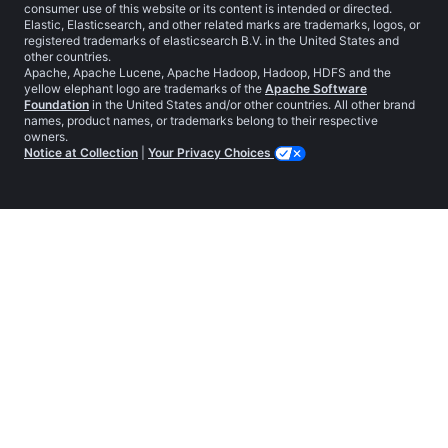
consumer use of this website or its content is intended or directed.
Elastic, Elasticsearch, and other related marks are trademarks, logos, or
registered trademarks of elasticsearch B.V. in the United States and
other countries.
Apache, Apache Lucene, Apache Hadoop, Hadoop, HDFS and the
yellow elephant logo are trademarks of the
Apache Software
Foundation
in the United States and/or other countries. All other brand
names, product names, or trademarks belong to their respective
owners.
Notice at Collection
|
Your Privacy Choices