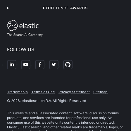
EXCELLENCE AWARDS
FOLLOW US
Trademarks
Terms of Use
Privacy Statement
Sitemap
©
2026
. elasticsearch B.V. All Rights Reserved
This website and all associated content, software, discussion forums,
products, and services are intended for professional use only. No
consumer use of this website or its content is intended or directed.
Elastic, Elasticsearch, and other related marks are trademarks, logos, or