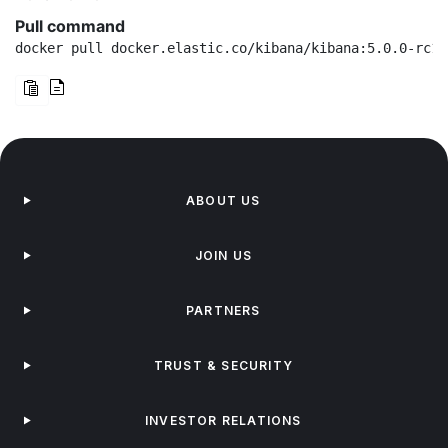
Pull command
docker pull docker.elastic.co/kibana/kibana:5.0.0-rc1
ABOUT US
JOIN US
PARTNERS
TRUST & SECURITY
INVESTOR RELATIONS