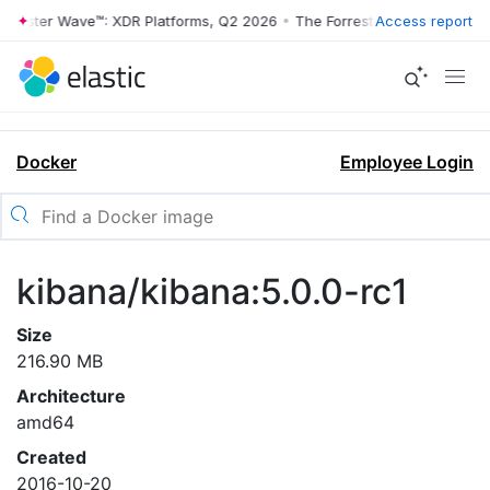
rrester Wave™: XDR Platforms, Q2 2026
•
The Forrester Wave™: XDR Pl
Access report
Docker
Employee Login
kibana/kibana:5.0.0-rc1
Size
216.90 MB
Architecture
amd64
Created
2016-10-20