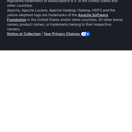
registered trademarks of elasticsearch B.V. in the United States and
other countries.
Apache, Apache Lucene, Apache Hadoop, Hadoop, HDFS and the
yellow elephant logo are trademarks of the
Apache Software
Foundation
in the United States and/or other countries. All other brand
names, product names, or trademarks belong to their respective
owners.
Notice at Collection
|
Your Privacy Choices