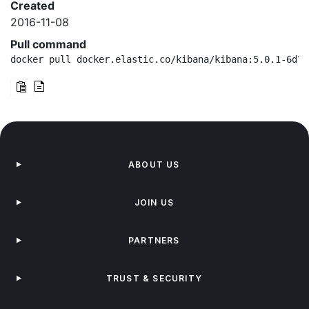
Created
2016-11-08
Pull command
docker pull docker.elastic.co/kibana/kibana:5.0.1-6d75
ABOUT US
JOIN US
PARTNERS
TRUST & SECURITY