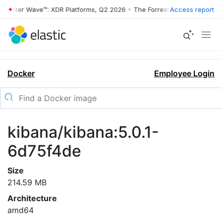
rrester Wave™: XDR Platforms, Q2 2026
•
The Forrester Wave™: XDR Pl
Access report
Docker
Employee Login
kibana/kibana:5.0.1-
6d75f4de
Size
214.59 MB
Architecture
amd64