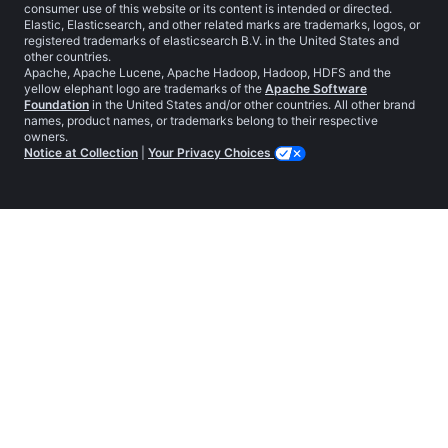
consumer use of this website or its content is intended or directed.
Elastic, Elasticsearch, and other related marks are trademarks, logos, or
registered trademarks of elasticsearch B.V. in the United States and
other countries.
Apache, Apache Lucene, Apache Hadoop, Hadoop, HDFS and the
yellow elephant logo are trademarks of the
Apache Software
Foundation
in the United States and/or other countries. All other brand
names, product names, or trademarks belong to their respective
owners.
Notice at Collection
|
Your Privacy Choices