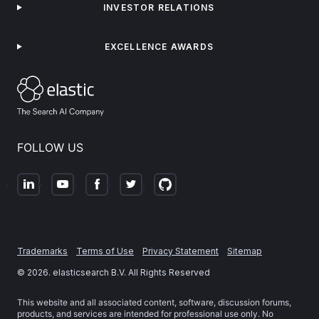
INVESTOR RELATIONS
EXCELLENCE AWARDS
FOLLOW US
Trademarks
Terms of Use
Privacy Statement
Sitemap
©
2026
. elasticsearch B.V. All Rights Reserved
This website and all associated content, software, discussion forums,
products, and services are intended for professional use only. No