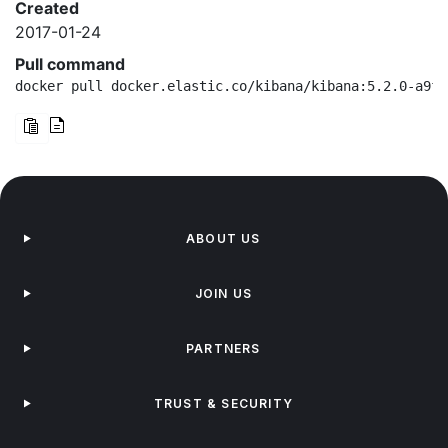
Created
2017-01-24
Pull command
docker pull docker.elastic.co/kibana/kibana:5.2.0-a9f6
ABOUT US
JOIN US
PARTNERS
TRUST & SECURITY