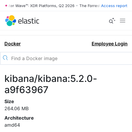
rrester Wave™: XDR Platforms, Q2 2026
•
The Forrester Wave™: XDR Pl
Access report
Docker
Employee Login
kibana/kibana:5.2.0-
a9f63967
Size
264.06 MB
Architecture
amd64