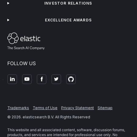
INVESTOR RELATIONS
EXCELLENCE AWARDS
FOLLOW US
Trademarks
Terms of Use
Privacy Statement
Sitemap
©
2026
. elasticsearch B.V. All Rights Reserved
This website and all associated content, software, discussion forums,
products, and services are intended for professional use only. No