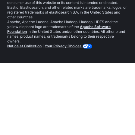
consumer use of this website or its content is intended or directed.
Elastic, Elasticsearch, and other related marks are trademarks, logos, or
registered trademarks of elasticsearch B.V. in the United States and
other countries.
Apache, Apache Lucene, Apache Hadoop, Hadoop, HDFS and the
yellow elephant logo are trademarks of the
Apache Software
Foundation
in the United States and/or other countries. All other brand
names, product names, or trademarks belong to their respective
owners.
Notice at Collection
|
Your Privacy Choices