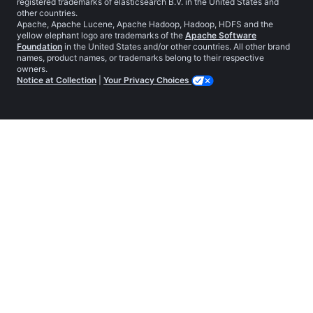
registered trademarks of elasticsearch B.V. in the United States and
other countries.
Apache, Apache Lucene, Apache Hadoop, Hadoop, HDFS and the
yellow elephant logo are trademarks of the
Apache Software
Foundation
in the United States and/or other countries. All other brand
names, product names, or trademarks belong to their respective
owners.
Notice at Collection
|
Your Privacy Choices