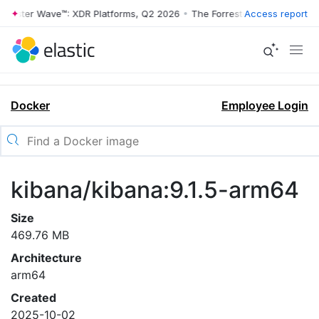
rrester Wave™: XDR Platforms, Q2 2026
•
The Forrester Wave™: XDR Pl
Access report
Docker
Employee Login
kibana/kibana:9.1.5-arm64
Size
469.76 MB
Architecture
arm64
Created
2025-10-02