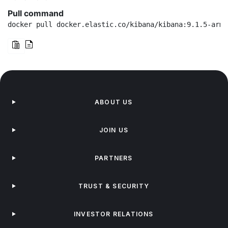
Pull command
docker pull docker.elastic.co/kibana/kibana:9.1.5-arm6
ABOUT US
JOIN US
PARTNERS
TRUST & SECURITY
INVESTOR RELATIONS