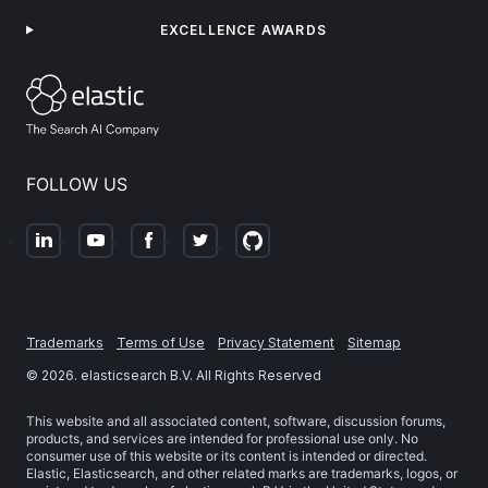
EXCELLENCE AWARDS
FOLLOW US
Trademarks
Terms of Use
Privacy Statement
Sitemap
©
2026
. elasticsearch B.V. All Rights Reserved
This website and all associated content, software, discussion forums,
products, and services are intended for professional use only. No
consumer use of this website or its content is intended or directed.
Elastic, Elasticsearch, and other related marks are trademarks, logos, or