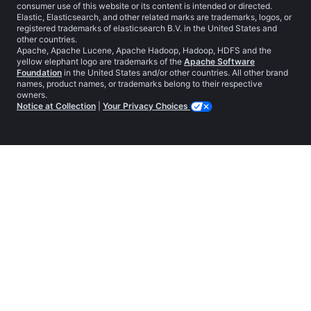
consumer use of this website or its content is intended or directed.
Elastic, Elasticsearch, and other related marks are trademarks, logos, or
registered trademarks of elasticsearch B.V. in the United States and
other countries.
Apache, Apache Lucene, Apache Hadoop, Hadoop, HDFS and the
yellow elephant logo are trademarks of the
Apache Software
Foundation
in the United States and/or other countries. All other brand
names, product names, or trademarks belong to their respective
owners.
Notice at Collection
|
Your Privacy Choices