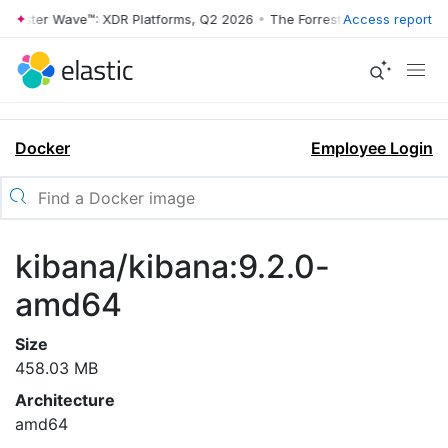
rrester Wave™: XDR Platforms, Q2 2026
•
The Forrester Wave™: XDR Pl
Access report
Docker
Employee Login
kibana/kibana:9.2.0-
amd64
Size
458.03 MB
Architecture
amd64