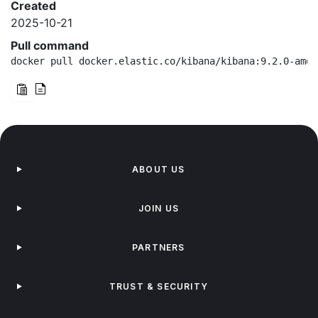
Created
2025-10-21
Pull command
docker pull docker.elastic.co/kibana/kibana:9.2.0-amd6
ABOUT US
JOIN US
PARTNERS
TRUST & SECURITY