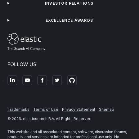
INVESTOR RELATIONS
EXCELLENCE AWARDS
FOLLOW US
Trademarks
Terms of Use
Privacy Statement
Sitemap
©
2026
. elasticsearch B.V. All Rights Reserved
This website and all associated content, software, discussion forums,
products, and services are intended for professional use only. No