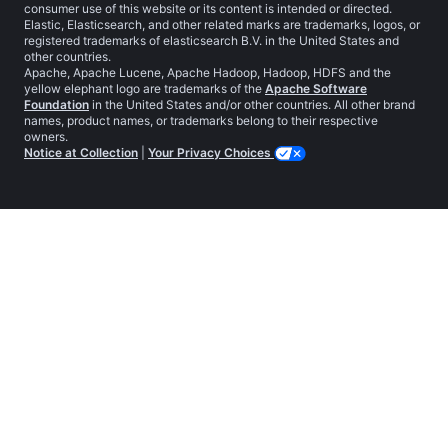
consumer use of this website or its content is intended or directed.
Elastic, Elasticsearch, and other related marks are trademarks, logos, or
registered trademarks of elasticsearch B.V. in the United States and
other countries.
Apache, Apache Lucene, Apache Hadoop, Hadoop, HDFS and the
yellow elephant logo are trademarks of the
Apache Software
Foundation
in the United States and/or other countries. All other brand
names, product names, or trademarks belong to their respective
owners.
Notice at Collection
|
Your Privacy Choices