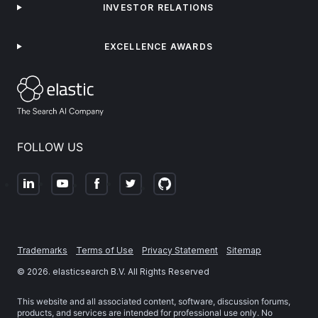
INVESTOR RELATIONS
EXCELLENCE AWARDS
FOLLOW US
Trademarks
Terms of Use
Privacy Statement
Sitemap
©
2026
. elasticsearch B.V. All Rights Reserved
This website and all associated content, software, discussion forums,
products, and services are intended for professional use only. No