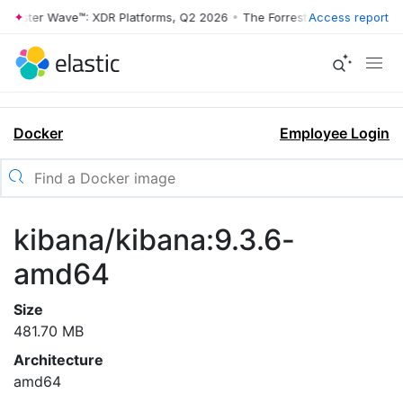
rrester Wave™: XDR Platforms, Q2 2026
•
The Forrester Wave™: XDR Pl
Access report
Docker
Employee Login
kibana/kibana:9.3.6-
amd64
Size
481.70 MB
Architecture
amd64