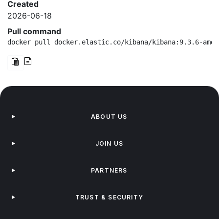
Created
2026-06-18
Pull command
docker pull docker.elastic.co/kibana/kibana:9.3.6-amd6
ABOUT US
JOIN US
PARTNERS
TRUST & SECURITY