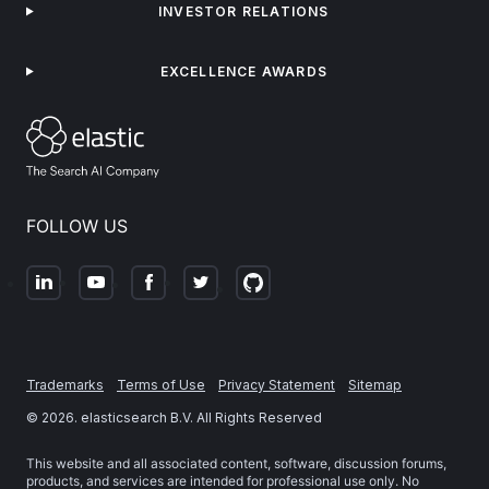
INVESTOR RELATIONS
EXCELLENCE AWARDS
FOLLOW US
Trademarks
Terms of Use
Privacy Statement
Sitemap
©
2026
. elasticsearch B.V. All Rights Reserved
This website and all associated content, software, discussion forums,
products, and services are intended for professional use only. No