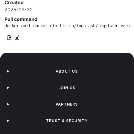
Created
2025-09-30
Pull command
docker pull docker.elastic.co/logstash/logstash-oss:8.
ABOUT US
JOIN US
PARTNERS
TRUST & SECURITY