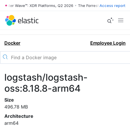
rrester Wave™: XDR Platforms, Q2 2026
•
The Forrester Wave™: XDR Pl
Access report
Docker
Employee Login
logstash/logstash-
oss:8.18.8-arm64
Size
496.78 MB
Architecture
arm64