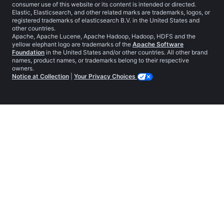
consumer use of this website or its content is intended or directed.
Elastic, Elasticsearch, and other related marks are trademarks, logos, or
registered trademarks of elasticsearch B.V. in the United States and
other countries.
Apache, Apache Lucene, Apache Hadoop, Hadoop, HDFS and the
yellow elephant logo are trademarks of the
Apache Software
Foundation
in the United States and/or other countries. All other brand
names, product names, or trademarks belong to their respective
owners.
Notice at Collection
|
Your Privacy Choices