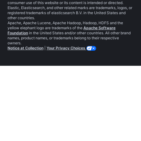
consumer use of this website or its content is intended or directed.
Elastic, Elasticsearch, and other related marks are trademarks, logos, or
registered trademarks of elasticsearch B.V. in the United States and
other countries.
Apache, Apache Lucene, Apache Hadoop, Hadoop, HDFS and the
yellow elephant logo are trademarks of the
Apache Software
Foundation
in the United States and/or other countries. All other brand
names, product names, or trademarks belong to their respective
owners.
Notice at Collection
|
Your Privacy Choices