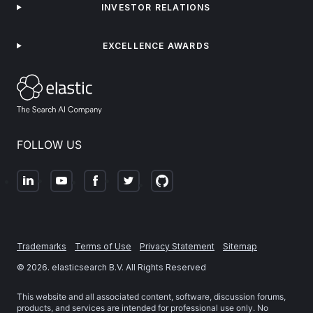
INVESTOR RELATIONS
EXCELLENCE AWARDS
FOLLOW US
Trademarks
Terms of Use
Privacy Statement
Sitemap
©
2026
. elasticsearch B.V. All Rights Reserved
This website and all associated content, software, discussion forums,
products, and services are intended for professional use only. No