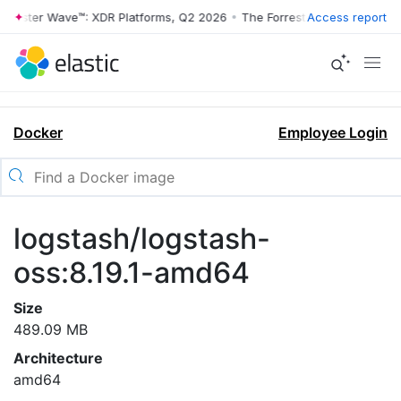
rrester Wave™: XDR Platforms, Q2 2026
•
The Forrester Wave™: XDR Pl
Access report
Docker
Employee Login
logstash/logstash-
oss:8.19.1-amd64
Size
489.09 MB
Architecture
amd64