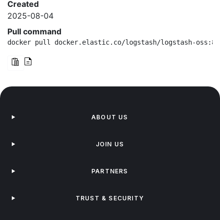
Created
2025-08-04
Pull command
docker pull docker.elastic.co/logstash/logstash-oss:8.
ABOUT US
JOIN US
PARTNERS
TRUST & SECURITY