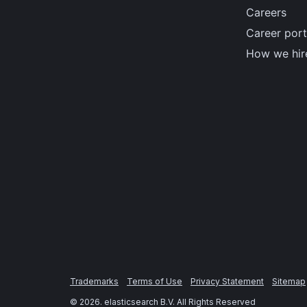
Careers
Career port
How we hir
Trademarks
Terms of Use
Privacy Statement
Sitemap
©
2026
. elasticsearch B.V. All Rights Reserved