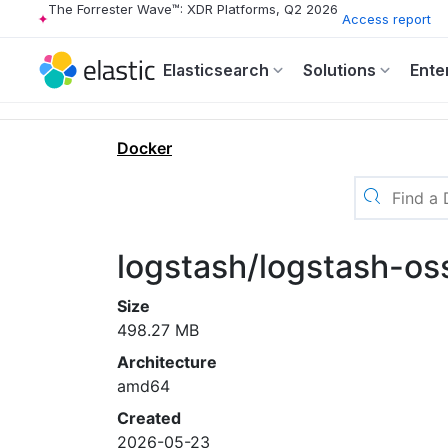
The Forrester Wave™: XDR Platforms, Q2 2026
Access report
Elasticsearch
Solutions
Ente
Docker
logstash/logstash-os
Size
498.27 MB
Architecture
amd64
Created
2026-05-23