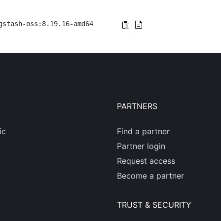
gstash-oss:8.19.16-amd64
PARTNERS
ic
Find a partner
Partner login
Request access
Become a partner
TRUST & SECURITY