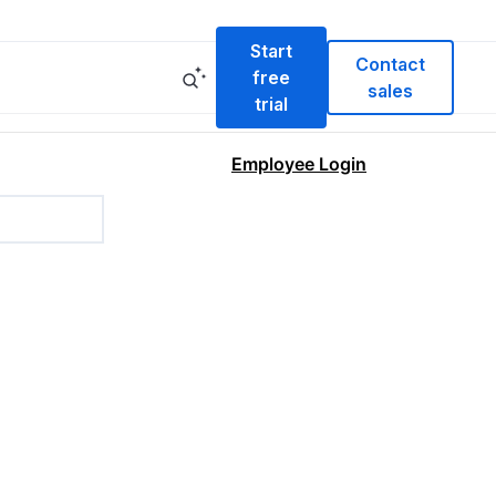
Start
Contact
free
sales
trial
Employee Login