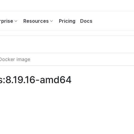
rprise
Resources
Pricing
Docs
s:8.19.16-amd64