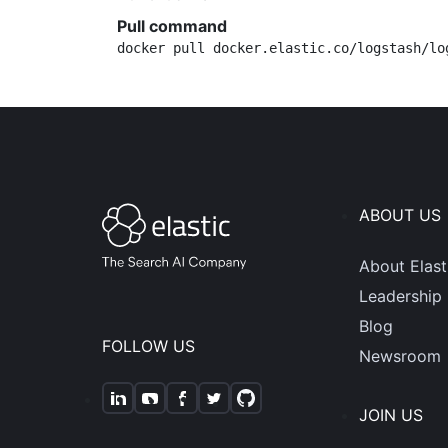
Pull command
docker pull docker.elastic.co/logstash/lo
ABOUT US
About Elast
Leadership
Blog
FOLLOW US
Newsroom
JOIN US