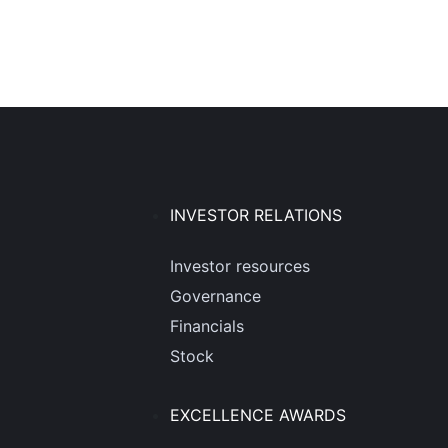
INVESTOR RELATIONS
Investor resources
Governance
Financials
Stock
EXCELLENCE AWARDS