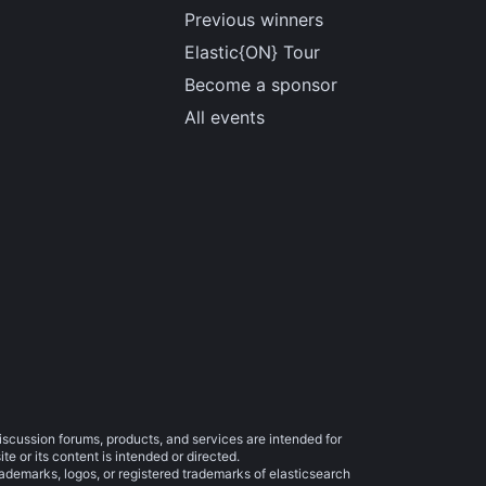
Previous winners
Elastic{ON} Tour
Become a sponsor
All events
iscussion forums, products, and services are intended for
e or its content is intended or directed.
trademarks, logos, or registered trademarks of elasticsearch