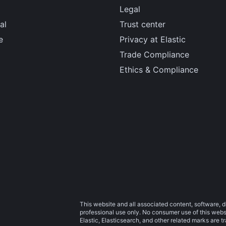
Legal
al
Trust center
e
Privacy at Elastic
Trade Compliance
Ethics & Compliance
This website and all associated content, software, d
professional use only. No consumer use of this websit
Elastic, Elasticsearch, and other related marks are 