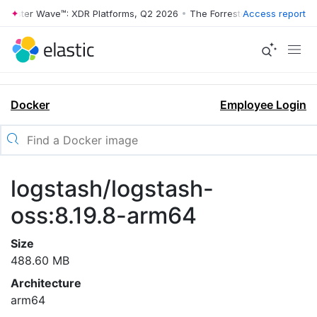
rrester Wave™: XDR Platforms, Q2 2026
•
The Forrester Wave™: XDR Pl
Access report
Docker
Employee Login
logstash/logstash-
oss:8.19.8-arm64
Size
488.60 MB
Architecture
arm64