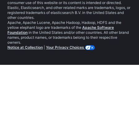
consumer use of this website or its content is intended or directed.
Elastic, Elasticsearch, and other related marks are trademarks, logos, or
registered trademarks of elasticsearch B.V. in the United States and
other countries.
Apache, Apache Lucene, Apache Hadoop, Hadoop, HDFS and the
yellow elephant logo are trademarks of the
Apache Software
Foundation
in the United States and/or other countries. All other brand
names, product names, or trademarks belong to their respective
owners.
Notice at Collection
|
Your Privacy Choices