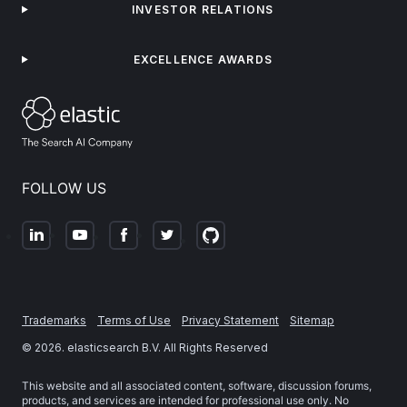
INVESTOR RELATIONS
EXCELLENCE AWARDS
FOLLOW US
Trademarks
Terms of Use
Privacy Statement
Sitemap
©
2026
. elasticsearch B.V. All Rights Reserved
This website and all associated content, software, discussion forums,
products, and services are intended for professional use only. No