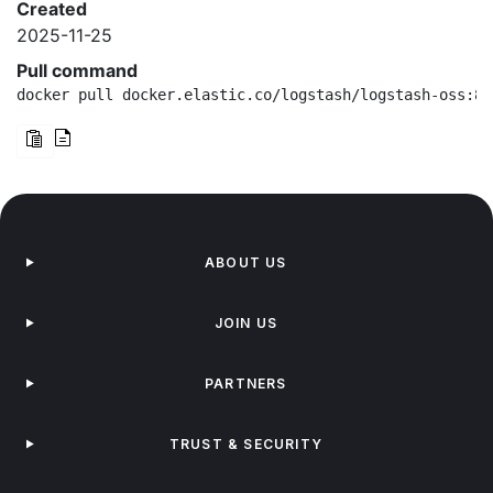
Created
2025-11-25
Pull command
docker pull docker.elastic.co/logstash/logstash-oss:8.
ABOUT US
JOIN US
PARTNERS
TRUST & SECURITY