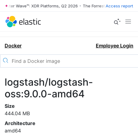
rrester Wave™: XDR Platforms, Q2 2026
•
The Forrester Wave™: XDR Pl
Access report
Docker
Employee Login
logstash/logstash-
oss:9.0.0-amd64
Size
444.04 MB
Architecture
amd64