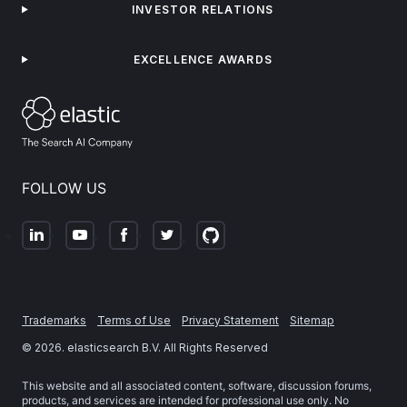
INVESTOR RELATIONS
EXCELLENCE AWARDS
FOLLOW US
Trademarks
Terms of Use
Privacy Statement
Sitemap
©
2026
. elasticsearch B.V. All Rights Reserved
This website and all associated content, software, discussion forums,
products, and services are intended for professional use only. No