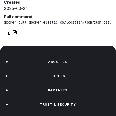
Created
2025-03-24
Pull command
docker pull docker.elastic.co/logstash/logstash-oss:9.
ABOUT US
JOIN US
PARTNERS
TRUST & SECURITY