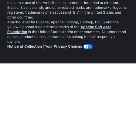
consumer use of this website or its content is intended or directed.
Elastic, Elasticsearch, and other related marks are trademarks, logos, or
registered trademarks of elasticsearch B.V. in the United States and
other countries.
Apache, Apache Lucene, Apache Hadoop, Hadoop, HDFS and the
yellow elephant logo are trademarks of the
Apache Software
Foundation
in the United States and/or other countries. All other brand
names, product names, or trademarks belong to their respective
owners.
Notice at Collection
|
Your Privacy Choices