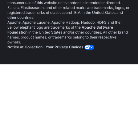
consumer use of this website or its content is intended or directed.
Elastic, Elasticsearch, and other related marks are trademarks, logos, or
registered trademarks of elasticsearch B.V. in the United States and
other countries.
Apache, Apache Lucene, Apache Hadoop, Hadoop, HDFS and the
yellow elephant logo are trademarks of the
Apache Software
Foundation
in the United States and/or other countries. All other brand
names, product names, or trademarks belong to their respective
owners.
Notice at Collection
|
Your Privacy Choices