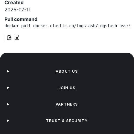
Created
2025-07-11
Pull command
docker pull docker.elastic.co/logstash/logstash-oss:9.
ABOUT US
JOIN US
PARTNERS
TRUST & SECURITY