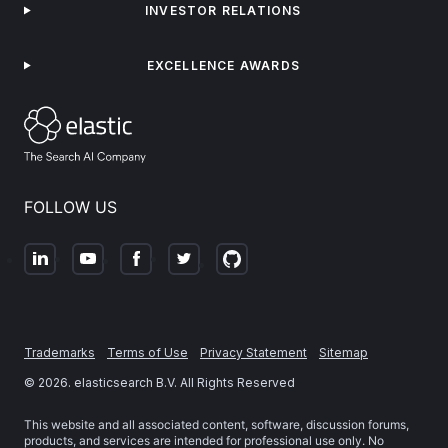
INVESTOR RELATIONS
EXCELLENCE AWARDS
FOLLOW US
Trademarks
Terms of Use
Privacy Statement
Sitemap
©
2026
. elasticsearch B.V. All Rights Reserved
This website and all associated content, software, discussion forums,
products, and services are intended for professional use only. No