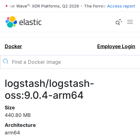
rrester Wave™: XDR Platforms, Q2 2026
•
The Forrester Wave™: XDR Pl
Access report
Docker
Employee Login
logstash/logstash-
oss:9.0.4-arm64
Size
440.80 MB
Architecture
arm64