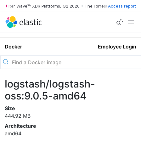
rrester Wave™: XDR Platforms, Q2 2026
•
The Forrester Wave™: XDR Pl
Access report
Docker
Employee Login
logstash/logstash-
oss:9.0.5-amd64
Size
444.92 MB
Architecture
amd64