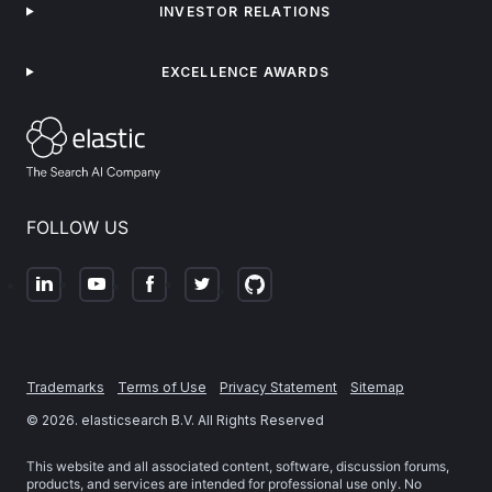
INVESTOR RELATIONS
EXCELLENCE AWARDS
FOLLOW US
Trademarks
Terms of Use
Privacy Statement
Sitemap
©
2026
. elasticsearch B.V. All Rights Reserved
This website and all associated content, software, discussion forums,
products, and services are intended for professional use only. No