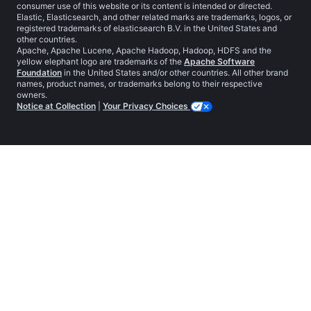
consumer use of this website or its content is intended or directed.
Elastic, Elasticsearch, and other related marks are trademarks, logos, or
registered trademarks of elasticsearch B.V. in the United States and
other countries.
Apache, Apache Lucene, Apache Hadoop, Hadoop, HDFS and the
yellow elephant logo are trademarks of the
Apache Software
Foundation
in the United States and/or other countries. All other brand
names, product names, or trademarks belong to their respective
owners.
Notice at Collection
|
Your Privacy Choices