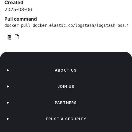
Created
2025-08-06
Pull command
docker pull docker.elastic.co/logstash/logstash-oss:9.
ABOUT US
JOIN US
PARTNERS
TRUST & SECURITY