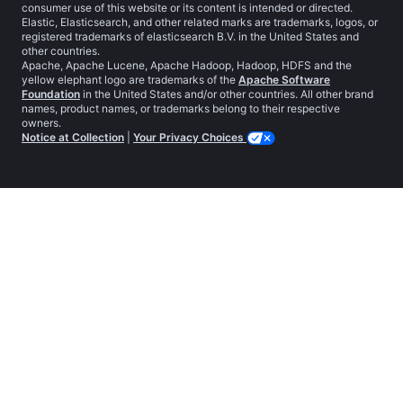
consumer use of this website or its content is intended or directed.
Elastic, Elasticsearch, and other related marks are trademarks, logos, or
registered trademarks of elasticsearch B.V. in the United States and
other countries.
Apache, Apache Lucene, Apache Hadoop, Hadoop, HDFS and the
yellow elephant logo are trademarks of the
Apache Software
Foundation
in the United States and/or other countries. All other brand
names, product names, or trademarks belong to their respective
owners.
Notice at Collection
|
Your Privacy Choices