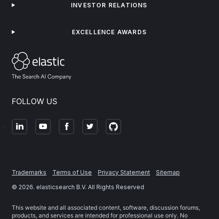
INVESTOR RELATIONS
EXCELLENCE AWARDS
FOLLOW US
Trademarks
Terms of Use
Privacy Statement
Sitemap
©
2026
. elasticsearch B.V. All Rights Reserved
This website and all associated content, software, discussion forums,
products, and services are intended for professional use only. No