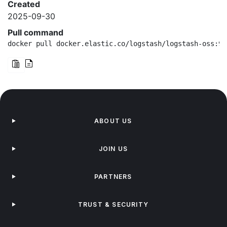
Created
2025-09-30
Pull command
docker pull docker.elastic.co/logstash/logstash-oss:9.
ABOUT US
JOIN US
PARTNERS
TRUST & SECURITY