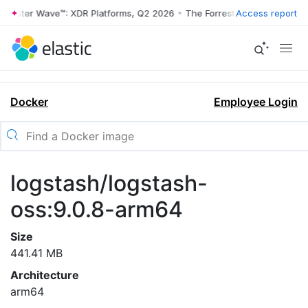
rrester Wave™: XDR Platforms, Q2 2026
•
The Forrester Wave™: XDR Pl
Access report
Docker
Employee Login
logstash/logstash-
oss:9.0.8-arm64
Size
441.41 MB
Architecture
arm64