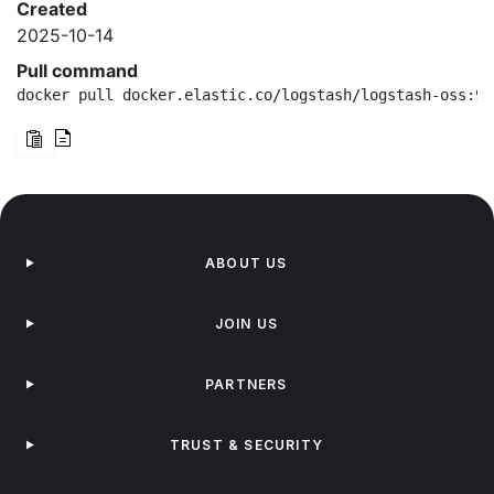
Created
2025-10-14
Pull command
docker pull docker.elastic.co/logstash/logstash-oss:9.
ABOUT US
JOIN US
PARTNERS
TRUST & SECURITY