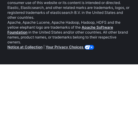
consumer use of this website or its content is intended or directed.
Elastic, Elasticsearch, and other related marks are trademarks, logos, or
registered trademarks of elasticsearch B.V. in the United States and
other countries.
Apache, Apache Lucene, Apache Hadoop, Hadoop, HDFS and the
yellow elephant logo are trademarks of the
Apache Software
Foundation
in the United States and/or other countries. All other brand
names, product names, or trademarks belong to their respective
owners.
Notice at Collection
|
Your Privacy Choices