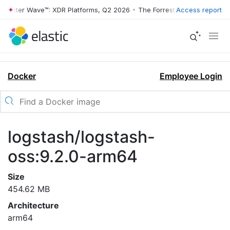
rrester Wave™: XDR Platforms, Q2 2026
•
The Forrester Wave™: XDR Pl
Access report
Docker
Employee Login
logstash/logstash-
oss:9.2.0-arm64
Size
454.62 MB
Architecture
arm64