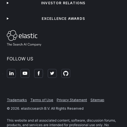
INVESTOR RELATIONS
EXCELLENCE AWARDS
FOLLOW US
Trademarks
Terms of Use
Privacy Statement
Sitemap
©
2026
. elasticsearch B.V. All Rights Reserved
This website and all associated content, software, discussion forums,
products, and services are intended for professional use only. No