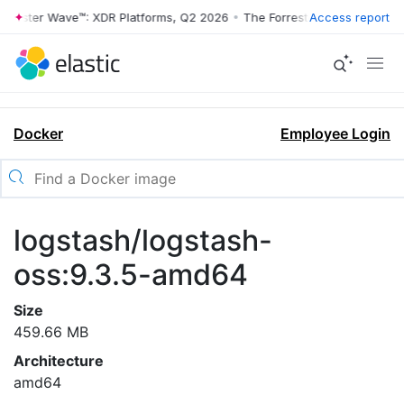
rrester Wave™: XDR Platforms, Q2 2026
•
The Forrester Wave™: XDR Pl
Access report
Docker
Employee Login
logstash/logstash-
oss:9.3.5-amd64
Size
459.66 MB
Architecture
amd64