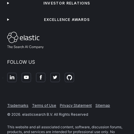
INVESTOR RELATIONS
EXCELLENCE AWARDS
FOLLOW US
Trademarks
Terms of Use
Privacy Statement
Sitemap
©
2026
. elasticsearch B.V. All Rights Reserved
This website and all associated content, software, discussion forums,
products, and services are intended for professional use only. No