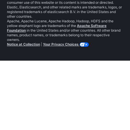
consumer use of this website or its content is intended or directed.
Elastic, Elasticsearch, and other related marks are trademarks, logos, or
registered trademarks of elasticsearch B.V. in the United States and
other countries.
Apache, Apache Lucene, Apache Hadoop, Hadoop, HDFS and the
yellow elephant logo are trademarks of the
Apache Software
Foundation
in the United States and/or other countries. All other brand
names, product names, or trademarks belong to their respective
owners.
Notice at Collection
|
Your Privacy Choices