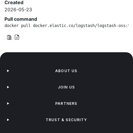
Created
2026-05-23
Pull command
docker pull docker.elastic.co/logstash/logstash-oss:9.
ABOUT US
JOIN US
PARTNERS
TRUST & SECURITY