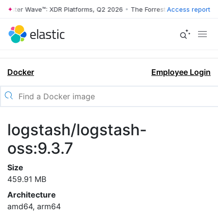
rrester Wave™: XDR Platforms, Q2 2026
•
The Forrester Wave™: XDR Pl
Access report
Docker
Employee Login
logstash/logstash-
oss:9.3.7
Size
459.91 MB
Architecture
amd64, arm64