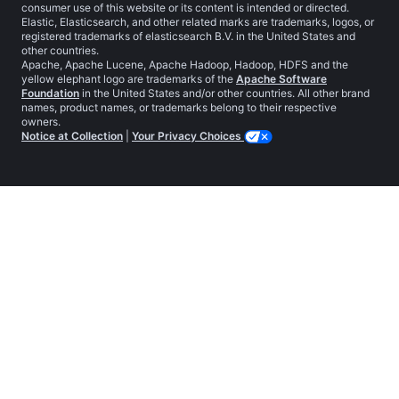
consumer use of this website or its content is intended or directed.
Elastic, Elasticsearch, and other related marks are trademarks, logos, or
registered trademarks of elasticsearch B.V. in the United States and
other countries.
Apache, Apache Lucene, Apache Hadoop, Hadoop, HDFS and the
yellow elephant logo are trademarks of the
Apache Software
Foundation
in the United States and/or other countries. All other brand
names, product names, or trademarks belong to their respective
owners.
Notice at Collection
|
Your Privacy Choices