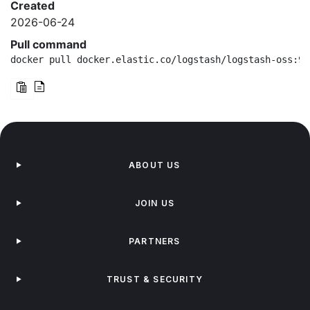
Created
2026-06-24
Pull command
docker pull docker.elastic.co/logstash/logstash-oss:9.
ABOUT US
JOIN US
PARTNERS
TRUST & SECURITY