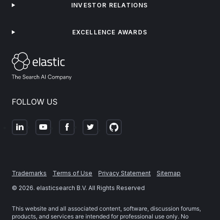
INVESTOR RELATIONS
EXCELLENCE AWARDS
FOLLOW US
Trademarks
Terms of Use
Privacy Statement
Sitemap
©
2026
. elasticsearch B.V. All Rights Reserved
This website and all associated content, software, discussion forums,
products, and services are intended for professional use only. No