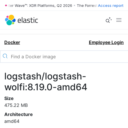
rrester Wave™: XDR Platforms, Q2 2026
•
The Forrester Wave™: XDR Pl
Access report
Docker
Employee Login
logstash/logstash-
wolfi:8.19.0-amd64
Size
475.22 MB
Architecture
amd64