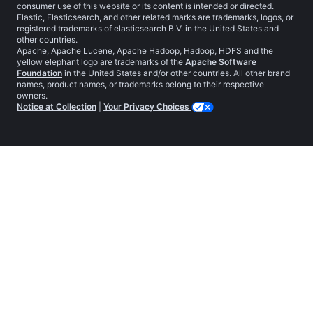
consumer use of this website or its content is intended or directed.
Elastic, Elasticsearch, and other related marks are trademarks, logos, or
registered trademarks of elasticsearch B.V. in the United States and
other countries.
Apache, Apache Lucene, Apache Hadoop, Hadoop, HDFS and the
yellow elephant logo are trademarks of the
Apache Software
Foundation
in the United States and/or other countries. All other brand
names, product names, or trademarks belong to their respective
owners.
Notice at Collection
|
Your Privacy Choices