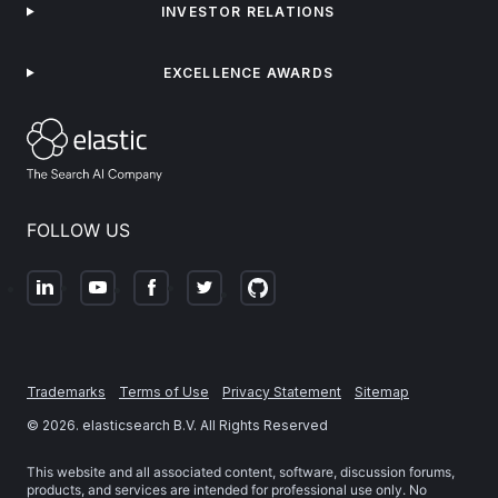
INVESTOR RELATIONS
EXCELLENCE AWARDS
FOLLOW US
Trademarks
Terms of Use
Privacy Statement
Sitemap
©
2026
. elasticsearch B.V. All Rights Reserved
This website and all associated content, software, discussion forums,
products, and services are intended for professional use only. No