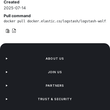
Created
2025-07-14
Pull command
docker pull docker.elastic.co/logstash/logstash-wolfi:
ABOUT US
JOIN US
PARTNERS
TRUST & SECURITY