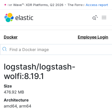
rrester Wave™: XDR Platforms, Q2 2026
•
The Forrester Wave™: XDR Pl
Access report
Docker
Employee Login
logstash/logstash-
wolfi:8.19.1
Size
476.92 MB
Architecture
amd64, arm64