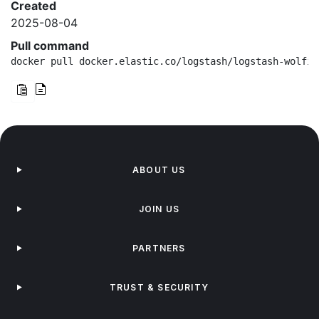
Created
2025-08-04
Pull command
docker pull docker.elastic.co/logstash/logstash-wolfi:
ABOUT US
JOIN US
PARTNERS
TRUST & SECURITY