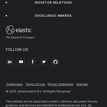
INVESTOR RELATIONS
EXCELLENCE AWARDS
FOLLOW US
Trademarks
Terms of Use
Privacy Statement
Sitemap
©
2026
. elasticsearch B.V. All Rights Reserved
This website and all associated content, software, discussion forums,
products, and services are intended for professional use only. No