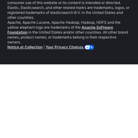
consumer use of this website or its content is intended or directed.
Elastic, Elasticsearch, and other related marks are trademarks, logos, or
registered trademarks of elasticsearch B.V. in the United States and
other countries.
Apache, Apache Lucene, Apache Hadoop, Hadoop, HDFS and the
yellow elephant logo are trademarks of the
Apache Software
Foundation
in the United States and/or other countries. All other brand
names, product names, or trademarks belong to their respective
owners.
Notice at Collection
|
Your Privacy Choices