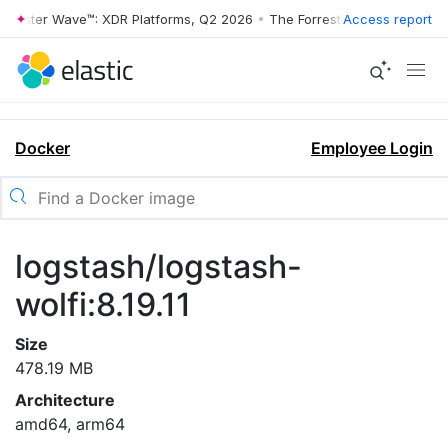
rrester Wave™: XDR Platforms, Q2 2026
•
The Forrester Wave™: XDR Pl
Access report
Docker
Employee Login
logstash/logstash-
wolfi:8.19.11
Size
478.19 MB
Architecture
amd64, arm64