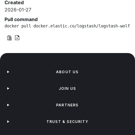
Created
2026-01-27
Pull command
docker pull docker.elastic.co/logstash/logstash-wolfi:
ABOUT US
JOIN US
PARTNERS
TRUST & SECURITY