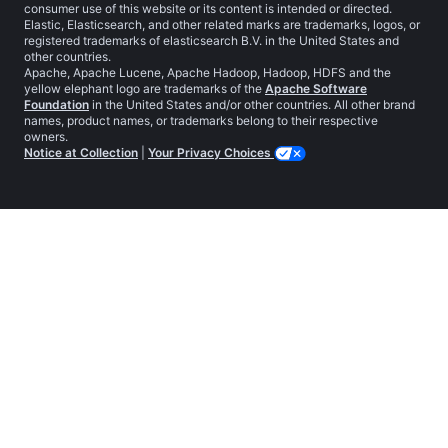
consumer use of this website or its content is intended or directed.
Elastic, Elasticsearch, and other related marks are trademarks, logos, or
registered trademarks of elasticsearch B.V. in the United States and
other countries.
Apache, Apache Lucene, Apache Hadoop, Hadoop, HDFS and the
yellow elephant logo are trademarks of the
Apache Software
Foundation
in the United States and/or other countries. All other brand
names, product names, or trademarks belong to their respective
owners.
Notice at Collection
|
Your Privacy Choices