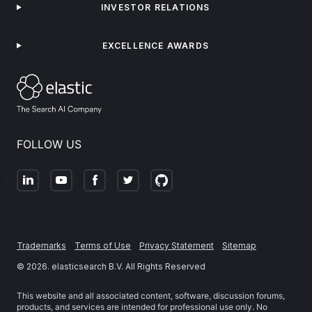
INVESTOR RELATIONS
EXCELLENCE AWARDS
FOLLOW US
Trademarks
Terms of Use
Privacy Statement
Sitemap
©
2026
. elasticsearch B.V. All Rights Reserved
This website and all associated content, software, discussion forums,
products, and services are intended for professional use only. No