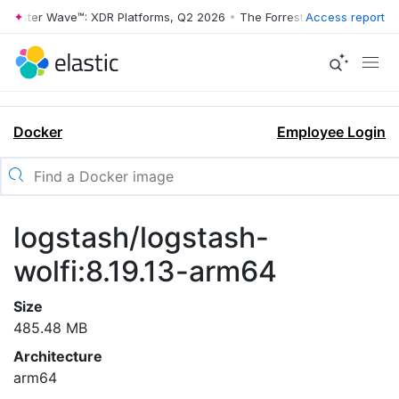
rrester Wave™: XDR Platforms, Q2 2026
•
The Forrester Wave™: XDR Pl
Access report
Docker
Employee Login
logstash/logstash-
wolfi:8.19.13-arm64
Size
485.48 MB
Architecture
arm64