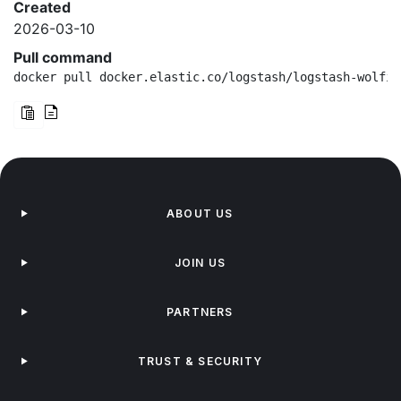
Created
2026-03-10
Pull command
docker pull docker.elastic.co/logstash/logstash-wolfi:
ABOUT US
JOIN US
PARTNERS
TRUST & SECURITY