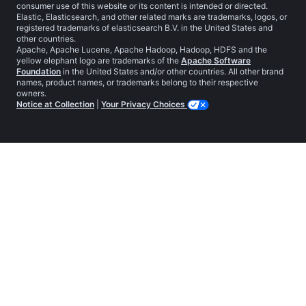
consumer use of this website or its content is intended or directed.
Elastic, Elasticsearch, and other related marks are trademarks, logos, or
registered trademarks of elasticsearch B.V. in the United States and
other countries.
Apache, Apache Lucene, Apache Hadoop, Hadoop, HDFS and the
yellow elephant logo are trademarks of the
Apache Software
Foundation
in the United States and/or other countries. All other brand
names, product names, or trademarks belong to their respective
owners.
Notice at Collection
|
Your Privacy Choices