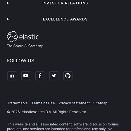
INVESTOR RELATIONS
EXCELLENCE AWARDS
FOLLOW US
Trademarks
Terms of Use
Privacy Statement
Sitemap
©
2026
. elasticsearch B.V. All Rights Reserved
This website and all associated content, software, discussion forums,
products, and services are intended for professional use only. No