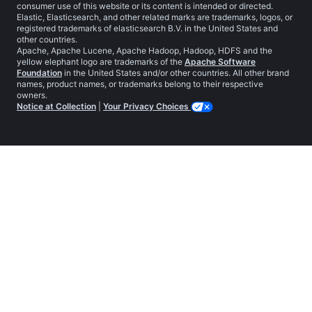
consumer use of this website or its content is intended or directed.
Elastic, Elasticsearch, and other related marks are trademarks, logos, or
registered trademarks of elasticsearch B.V. in the United States and
other countries.
Apache, Apache Lucene, Apache Hadoop, Hadoop, HDFS and the
yellow elephant logo are trademarks of the
Apache Software
Foundation
in the United States and/or other countries. All other brand
names, product names, or trademarks belong to their respective
owners.
Notice at Collection
|
Your Privacy Choices