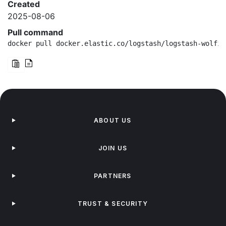
Created
2025-08-06
Pull command
docker pull docker.elastic.co/logstash/logstash-wolfi:
ABOUT US
JOIN US
PARTNERS
TRUST & SECURITY