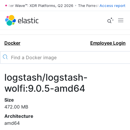
rrester Wave™: XDR Platforms, Q2 2026
•
The Forrester Wave™: XDR Pl
Access report
Docker
Employee Login
logstash/logstash-
wolfi:9.0.5-amd64
Size
472.00 MB
Architecture
amd64