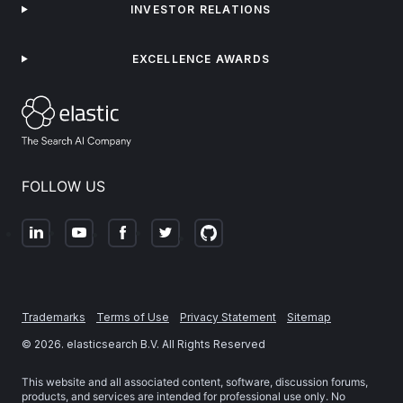
INVESTOR RELATIONS
EXCELLENCE AWARDS
FOLLOW US
Trademarks
Terms of Use
Privacy Statement
Sitemap
©
2026
. elasticsearch B.V. All Rights Reserved
This website and all associated content, software, discussion forums,
products, and services are intended for professional use only. No