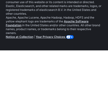
consumer use of this website or its content is intended or directed.
Elastic, Elasticsearch, and other related marks are trademarks, logos, or
registered trademarks of elasticsearch B.V. in the United States and
other countries.
Apache, Apache Lucene, Apache Hadoop, Hadoop, HDFS and the
yellow elephant logo are trademarks of the
Apache Software
Foundation
in the United States and/or other countries. All other brand
names, product names, or trademarks belong to their respective
owners.
Notice at Collection
|
Your Privacy Choices