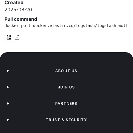
Created
2025-08-20
Pull command
docker pull docker.elastic.co/logstash/logstash-wolfi:
ABOUT US
JOIN US
PARTNERS
TRUST & SECURITY