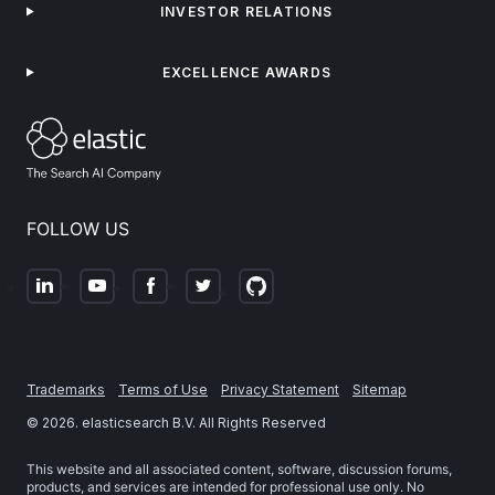
INVESTOR RELATIONS
EXCELLENCE AWARDS
FOLLOW US
Trademarks
Terms of Use
Privacy Statement
Sitemap
©
2026
. elasticsearch B.V. All Rights Reserved
This website and all associated content, software, discussion forums,
products, and services are intended for professional use only. No