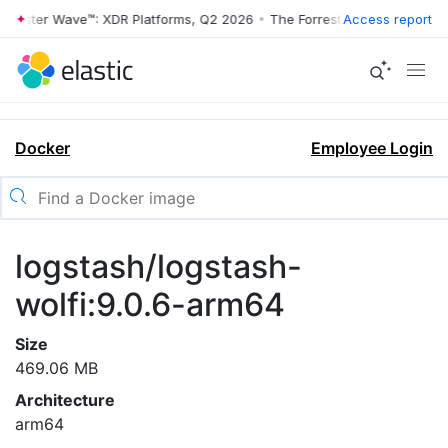
rrester Wave™: XDR Platforms, Q2 2026
•
The Forrester Wave™: XDR Pl
Access report
Docker
Employee Login
logstash/logstash-
wolfi:9.0.6-arm64
Size
469.06 MB
Architecture
arm64