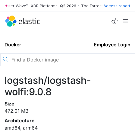
rrester Wave™: XDR Platforms, Q2 2026
•
The Forrester Wave™: XDR Pl
Access report
Docker
Employee Login
logstash/logstash-
wolfi:9.0.8
Size
472.01 MB
Architecture
amd64, arm64