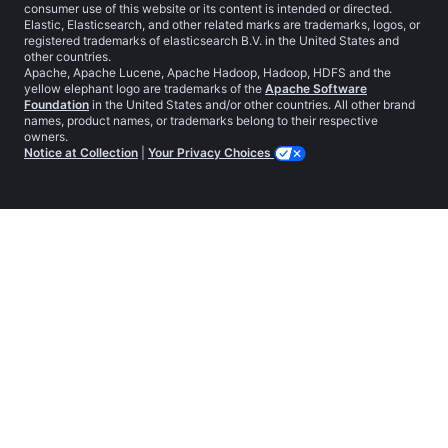
consumer use of this website or its content is intended or directed.
Elastic, Elasticsearch, and other related marks are trademarks, logos, or
registered trademarks of elasticsearch B.V. in the United States and
other countries.
Apache, Apache Lucene, Apache Hadoop, Hadoop, HDFS and the
yellow elephant logo are trademarks of the
Apache Software
Foundation
in the United States and/or other countries. All other brand
names, product names, or trademarks belong to their respective
owners.
Notice at Collection
|
Your Privacy Choices