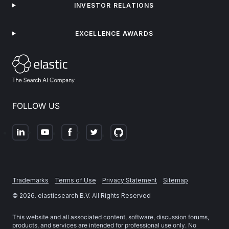
INVESTOR RELATIONS
EXCELLENCE AWARDS
FOLLOW US
Trademarks
Terms of Use
Privacy Statement
Sitemap
©
2026
. elasticsearch B.V. All Rights Reserved
This website and all associated content, software, discussion forums,
products, and services are intended for professional use only. No