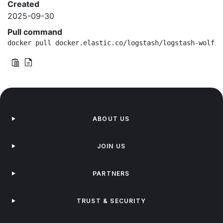
Created
2025-09-30
Pull command
docker pull docker.elastic.co/logstash/logstash-wolfi:
ABOUT US
JOIN US
PARTNERS
TRUST & SECURITY