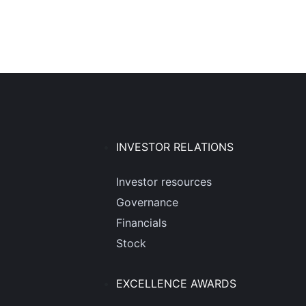
INVESTOR RELATIONS
Investor resources
Governance
Financials
Stock
EXCELLENCE AWARDS