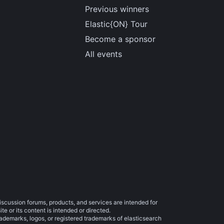
Previous winners
Elastic{ON} Tour
Become a sponsor
All events
iscussion forums, products, and services are intended for
e or its content is intended or directed.
trademarks, logos, or registered trademarks of elasticsearch