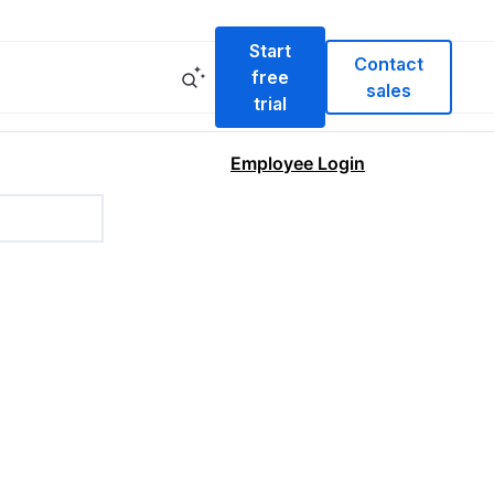
Start
Contact
free
sales
trial
Employee Login