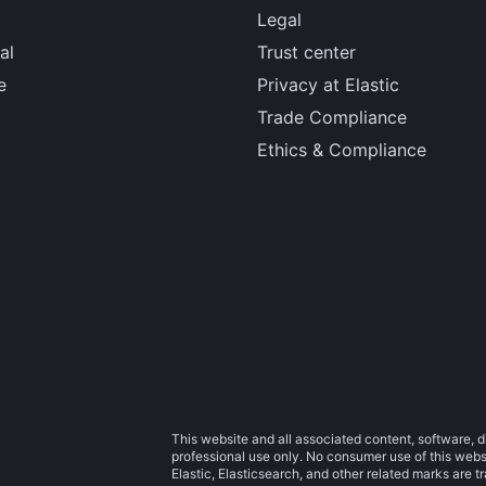
Legal
al
Trust center
e
Privacy at Elastic
Trade Compliance
Ethics & Compliance
This website and all associated content, software, d
professional use only. No consumer use of this websit
Elastic, Elasticsearch, and other related marks are 