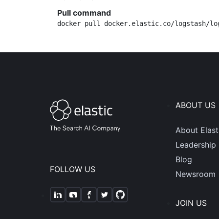
Pull command
docker pull docker.elastic.co/logstash/lo
ABOUT US
About Elast
Leadership
Blog
FOLLOW US
Newsroom
JOIN US