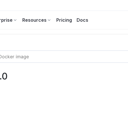
rprise
Resources
Pricing
Docs
.0