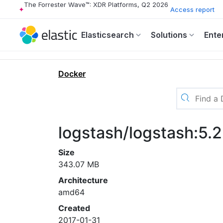
The Forrester Wave™: XDR Platforms, Q2 2026
Access report
Elasticsearch
Solutions
Ente
Docker
logstash/logstash:5.2
Size
343.07 MB
Architecture
amd64
Created
2017-01-31