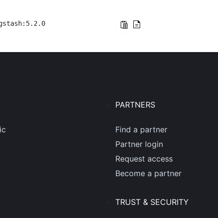
gstash:5.2.0
PARTNERS
ic
Find a partner
Partner login
Request access
Become a partner
TRUST & SECURITY