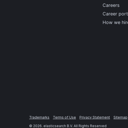
Careers
Career port
How we hir
Trademarks
Terms of Use
Privacy Statement
Sitemap
©
2026
. elasticsearch B.V. All Rights Reserved