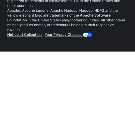
registered trademarks of elasticsearch B.V. in the United States and
other countries.
Apache, Apache Lucene, Apache Hadoop, Hadoop, HDFS and the
yellow elephant logo are trademarks of the
Apache Software
Foundation
in the United States and/or other countries. All other brand
names, product names, or trademarks belong to their respective
owners.
Notice at Collection
|
Your Privacy Choices