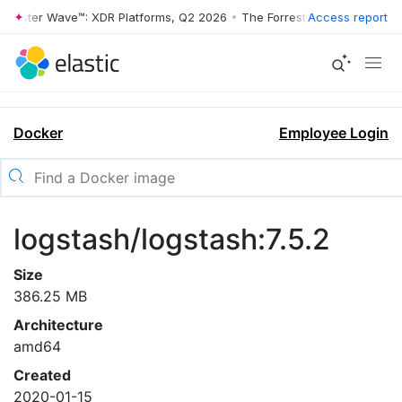
rrester Wave™: XDR Platforms, Q2 2026
•
The Forrester Wave™: XDR Pl
Access report
Docker
Employee Login
logstash/logstash:7.5.2
Size
386.25 MB
Architecture
amd64
Created
2020-01-15