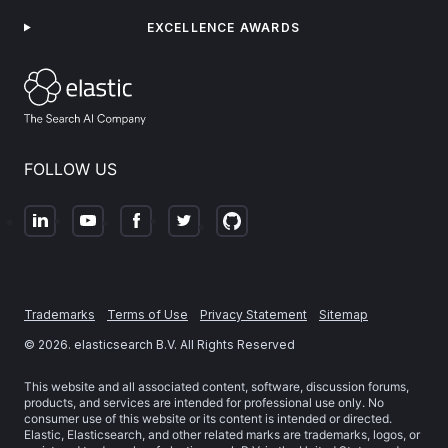
EXCELLENCE AWARDS
FOLLOW US
Trademarks
Terms of Use
Privacy Statement
Sitemap
©
2026
. elasticsearch B.V. All Rights Reserved
This website and all associated content, software, discussion forums,
products, and services are intended for professional use only. No
consumer use of this website or its content is intended or directed.
Elastic, Elasticsearch, and other related marks are trademarks, logos, or