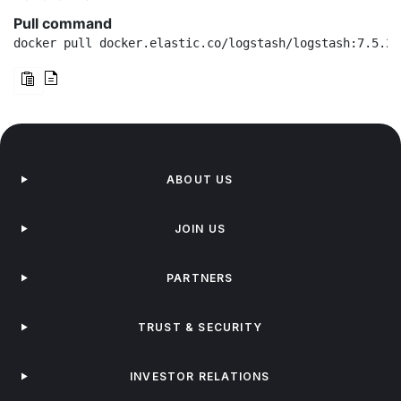
Pull command
docker pull docker.elastic.co/logstash/logstash:7.5.2
ABOUT US
JOIN US
PARTNERS
TRUST & SECURITY
INVESTOR RELATIONS