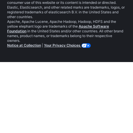
consumer use of this website or its content is intended or directed.
Elastic, Elasticsearch, and other related marks are trademarks, logos, or
registered trademarks of elasticsearch B.V. in the United States and
other countries.
Apache, Apache Lucene, Apache Hadoop, Hadoop, HDFS and the
yellow elephant logo are trademarks of the
Apache Software
Foundation
in the United States and/or other countries. All other brand
names, product names, or trademarks belong to their respective
owners.
Notice at Collection
|
Your Privacy Choices