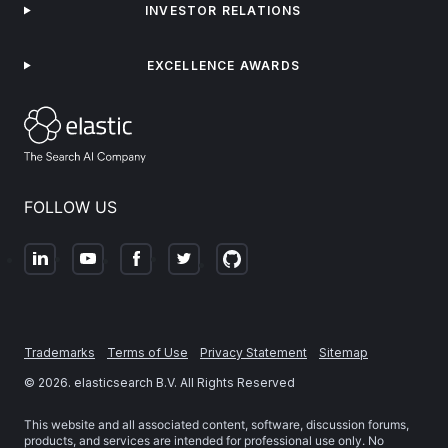
INVESTOR RELATIONS
EXCELLENCE AWARDS
FOLLOW US
Trademarks
Terms of Use
Privacy Statement
Sitemap
©
2026
. elasticsearch B.V. All Rights Reserved
This website and all associated content, software, discussion forums,
products, and services are intended for professional use only. No