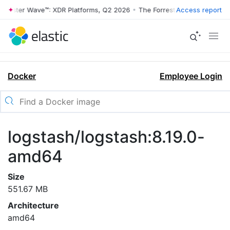
rrester Wave™: XDR Platforms, Q2 2026
•
The Forrester Wave™: XDR Pl
Access report
Docker
Employee Login
logstash/logstash:8.19.0-
amd64
Size
551.67 MB
Architecture
amd64