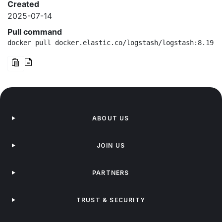
Created
2025-07-14
Pull command
docker pull docker.elastic.co/logstash/logstash:8.19.0
ABOUT US
JOIN US
PARTNERS
TRUST & SECURITY