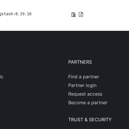
gstash:8.19.10
PARTNERS
ic
Find a partner
Partner login
Request access
Become a partner
TRUST & SECURITY