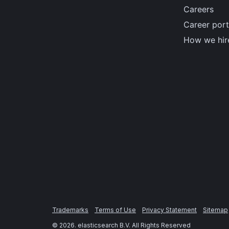
Careers
Career port
How we hir
Trademarks
Terms of Use
Privacy Statement
Sitemap
©
2026
. elasticsearch B.V. All Rights Reserved