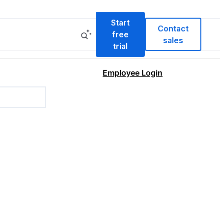
Start
Contact
free
sales
trial
Employee Login