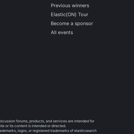
Previous winners
Elastic{ON} Tour
Become a sponsor
All events
iscussion forums, products, and services are intended for
e or its content is intended or directed.
trademarks, logos, or registered trademarks of elasticsearch