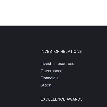
INVESTOR RELATIONS
Investor resources
Governance
Financials
Stock
EXCELLENCE AWARDS