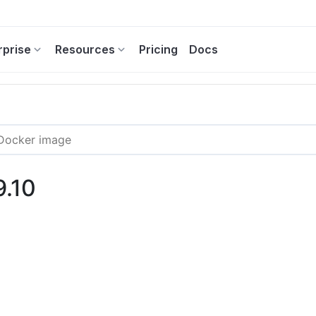
rprise
Resources
Pricing
Docs
9.10