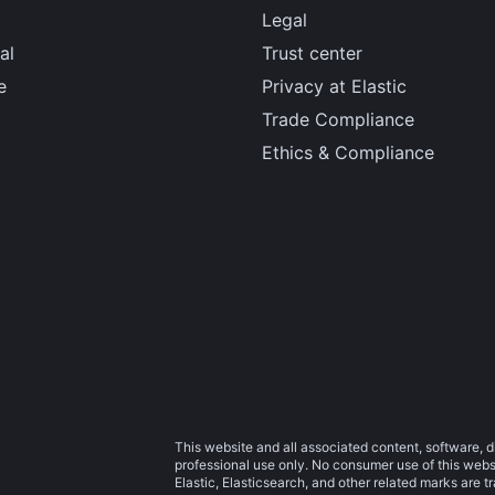
Legal
al
Trust center
e
Privacy at Elastic
Trade Compliance
Ethics & Compliance
This website and all associated content, software, d
professional use only. No consumer use of this websit
Elastic, Elasticsearch, and other related marks are 