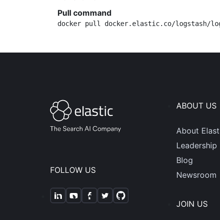
Pull command
docker pull docker.elastic.co/logstash/lo
ABOUT US
About Elast
Leadership
Blog
FOLLOW US
Newsroom
JOIN US