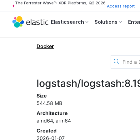
The Forrester Wave™: XDR Platforms, Q2 2026
Access report
Elasticsearch
Solutions
Ente
Docker
logstash/logstash:8.1
Size
544.58 MB
Architecture
amd64, arm64
Created
2026-01-07