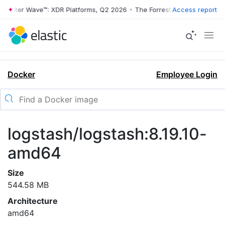
rrester Wave™: XDR Platforms, Q2 2026
•
The Forrester Wave™: XDR Pl
Access report
Docker
Employee Login
logstash/logstash:8.19.10-
amd64
Size
544.58 MB
Architecture
amd64