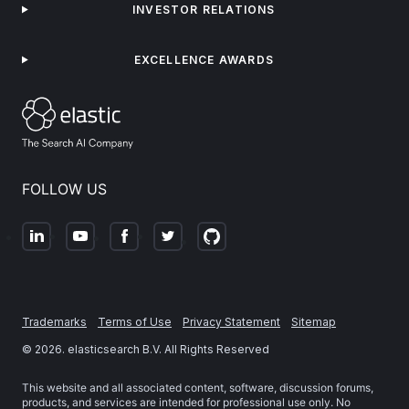
INVESTOR RELATIONS
EXCELLENCE AWARDS
FOLLOW US
Trademarks
Terms of Use
Privacy Statement
Sitemap
©
2026
. elasticsearch B.V. All Rights Reserved
This website and all associated content, software, discussion forums,
products, and services are intended for professional use only. No