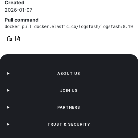
Created
2026-01-07
Pull command
docker pull docker.elastic.co/logstash/logstash:8.19.1
ABOUT US
JOIN US
PARTNERS
TRUST & SECURITY