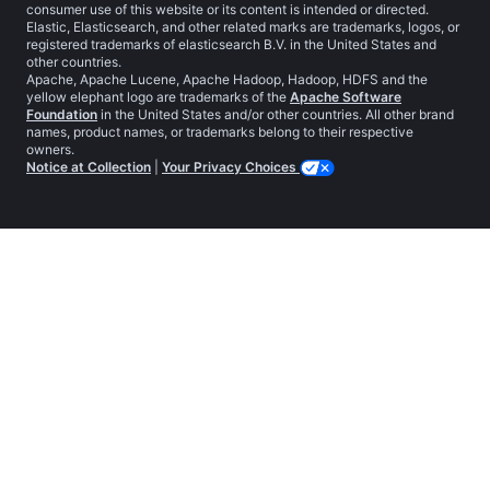
consumer use of this website or its content is intended or directed.
Elastic, Elasticsearch, and other related marks are trademarks, logos, or
registered trademarks of elasticsearch B.V. in the United States and
other countries.
Apache, Apache Lucene, Apache Hadoop, Hadoop, HDFS and the
yellow elephant logo are trademarks of the
Apache Software
Foundation
in the United States and/or other countries. All other brand
names, product names, or trademarks belong to their respective
owners.
Notice at Collection
|
Your Privacy Choices