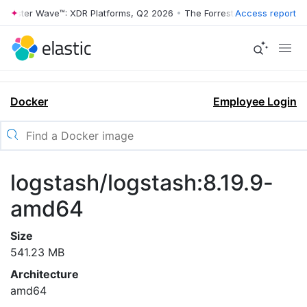
rrester Wave™: XDR Platforms, Q2 2026
•
The Forrester Wave™: XDR Pl
Access report
Docker
Employee Login
logstash/logstash:8.19.9-
amd64
Size
541.23 MB
Architecture
amd64