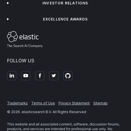
INVESTOR RELATIONS
EXCELLENCE AWARDS
FOLLOW US
Trademarks
Terms of Use
Privacy Statement
Sitemap
©
2026
. elasticsearch B.V. All Rights Reserved
This website and all associated content, software, discussion forums,
products, and services are intended for professional use only. No