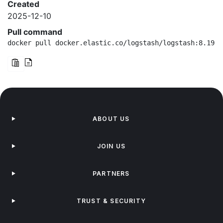
Created
2025-12-10
Pull command
docker pull docker.elastic.co/logstash/logstash:8.19.9
ABOUT US
JOIN US
PARTNERS
TRUST & SECURITY