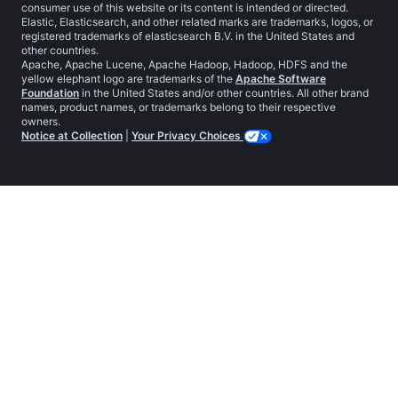
consumer use of this website or its content is intended or directed.
Elastic, Elasticsearch, and other related marks are trademarks, logos, or
registered trademarks of elasticsearch B.V. in the United States and
other countries.
Apache, Apache Lucene, Apache Hadoop, Hadoop, HDFS and the
yellow elephant logo are trademarks of the
Apache Software
Foundation
in the United States and/or other countries. All other brand
names, product names, or trademarks belong to their respective
owners.
Notice at Collection
|
Your Privacy Choices