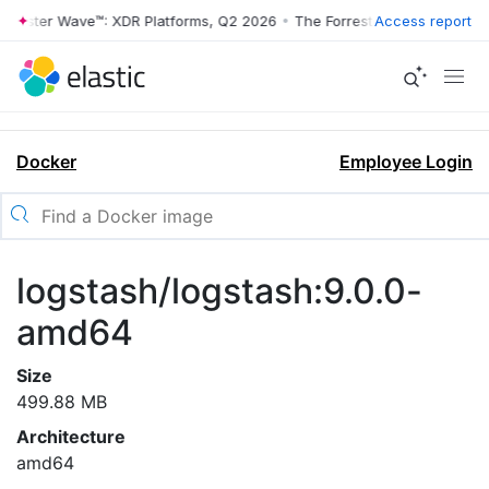
rrester Wave™: XDR Platforms, Q2 2026
•
The Forrester Wave™: XDR Pl
Access report
Docker
Employee Login
logstash/logstash:9.0.0-
amd64
Size
499.88 MB
Architecture
amd64