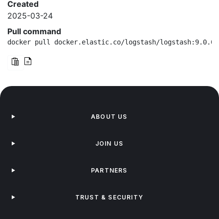
Created
2025-03-24
Pull command
docker pull docker.elastic.co/logstash/logstash:9.0.0-
ABOUT US
JOIN US
PARTNERS
TRUST & SECURITY