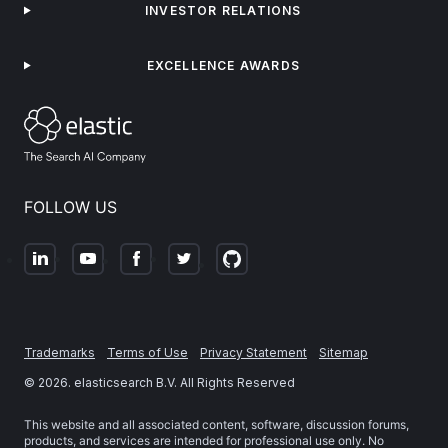
INVESTOR RELATIONS
EXCELLENCE AWARDS
FOLLOW US
Trademarks
Terms of Use
Privacy Statement
Sitemap
©
2026
. elasticsearch B.V. All Rights Reserved
This website and all associated content, software, discussion forums,
products, and services are intended for professional use only. No