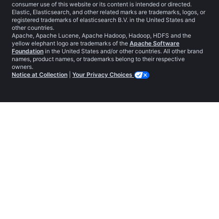
consumer use of this website or its content is intended or directed.
Elastic, Elasticsearch, and other related marks are trademarks, logos, or
registered trademarks of elasticsearch B.V. in the United States and
other countries.
Apache, Apache Lucene, Apache Hadoop, Hadoop, HDFS and the
yellow elephant logo are trademarks of the
Apache Software
Foundation
in the United States and/or other countries. All other brand
names, product names, or trademarks belong to their respective
owners.
Notice at Collection
|
Your Privacy Choices