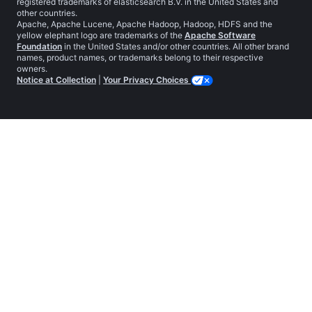
registered trademarks of elasticsearch B.V. in the United States and
other countries.
Apache, Apache Lucene, Apache Hadoop, Hadoop, HDFS and the
yellow elephant logo are trademarks of the
Apache Software
Foundation
in the United States and/or other countries. All other brand
names, product names, or trademarks belong to their respective
owners.
Notice at Collection
|
Your Privacy Choices