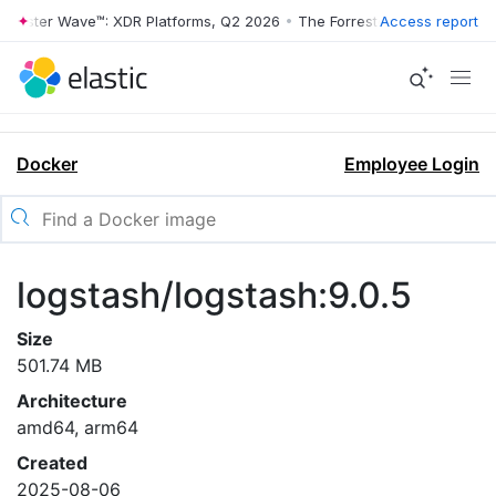
rrester Wave™: XDR Platforms, Q2 2026
•
The Forrester Wave™: XDR Pl
Access report
Docker
Employee Login
logstash/logstash:9.0.5
Size
501.74 MB
Architecture
amd64, arm64
Created
2025-08-06