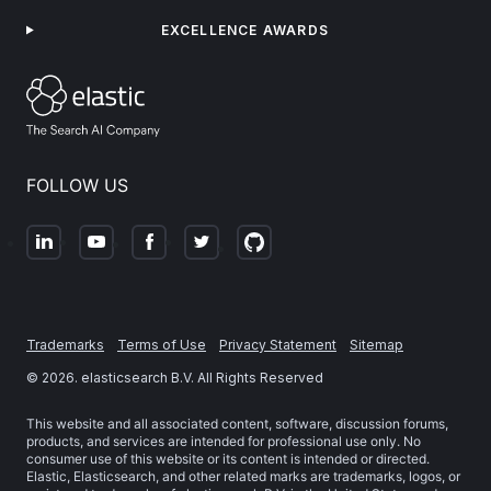
EXCELLENCE AWARDS
FOLLOW US
Trademarks
Terms of Use
Privacy Statement
Sitemap
©
2026
. elasticsearch B.V. All Rights Reserved
This website and all associated content, software, discussion forums,
products, and services are intended for professional use only. No
consumer use of this website or its content is intended or directed.
Elastic, Elasticsearch, and other related marks are trademarks, logos, or