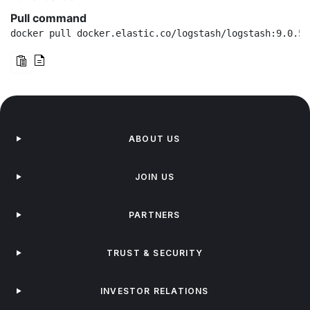
Pull command
docker pull docker.elastic.co/logstash/logstash:9.0.5
ABOUT US
JOIN US
PARTNERS
TRUST & SECURITY
INVESTOR RELATIONS