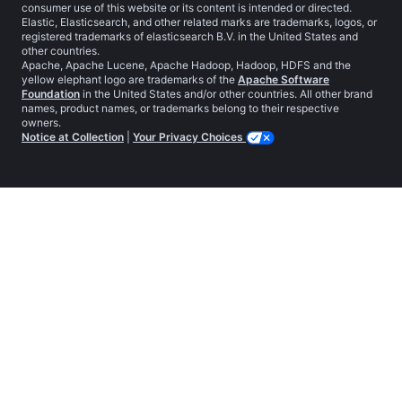
consumer use of this website or its content is intended or directed.
Elastic, Elasticsearch, and other related marks are trademarks, logos, or
registered trademarks of elasticsearch B.V. in the United States and
other countries.
Apache, Apache Lucene, Apache Hadoop, Hadoop, HDFS and the
yellow elephant logo are trademarks of the
Apache Software
Foundation
in the United States and/or other countries. All other brand
names, product names, or trademarks belong to their respective
owners.
Notice at Collection
|
Your Privacy Choices