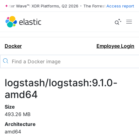
rrester Wave™: XDR Platforms, Q2 2026
•
The Forrester Wave™: XDR Pl
Access report
Docker
Employee Login
logstash/logstash:9.1.0-
amd64
Size
493.26 MB
Architecture
amd64