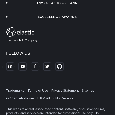
INVESTOR RELATIONS
EXCELLENCE AWARDS
FOLLOW US
Trademarks
Terms of Use
Privacy Statement
Sitemap
©
2026
. elasticsearch B.V. All Rights Reserved
This website and all associated content, software, discussion forums,
products, and services are intended for professional use only. No