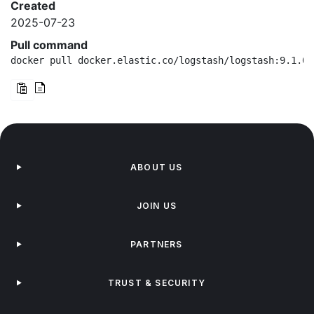
Created
2025-07-23
Pull command
docker pull docker.elastic.co/logstash/logstash:9.1.0-
ABOUT US
JOIN US
PARTNERS
TRUST & SECURITY