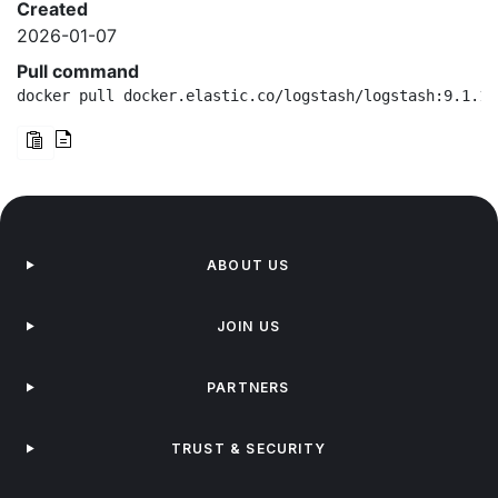
Created
2026-01-07
Pull command
docker pull docker.elastic.co/logstash/logstash:9.1.10
ABOUT US
JOIN US
PARTNERS
TRUST & SECURITY