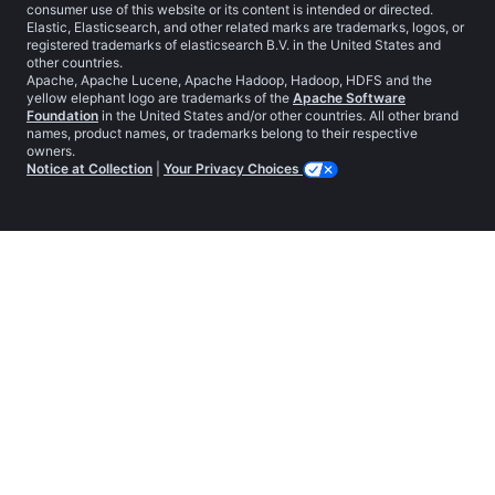
consumer use of this website or its content is intended or directed.
Elastic, Elasticsearch, and other related marks are trademarks, logos, or
registered trademarks of elasticsearch B.V. in the United States and
other countries.
Apache, Apache Lucene, Apache Hadoop, Hadoop, HDFS and the
yellow elephant logo are trademarks of the
Apache Software
Foundation
in the United States and/or other countries. All other brand
names, product names, or trademarks belong to their respective
owners.
Notice at Collection
|
Your Privacy Choices