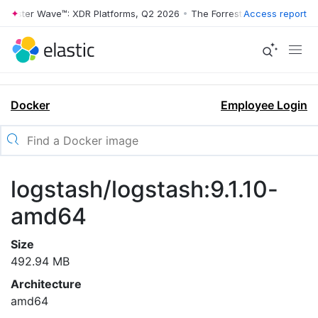
rrester Wave™: XDR Platforms, Q2 2026
•
The Forrester Wave™: XDR Pl
Access report
Docker
Employee Login
logstash/logstash:9.1.10-
amd64
Size
492.94 MB
Architecture
amd64