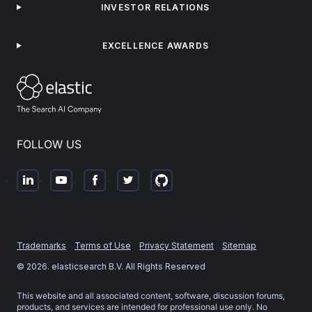
INVESTOR RELATIONS
EXCELLENCE AWARDS
FOLLOW US
Trademarks
Terms of Use
Privacy Statement
Sitemap
©
2026
. elasticsearch B.V. All Rights Reserved
This website and all associated content, software, discussion forums,
products, and services are intended for professional use only. No