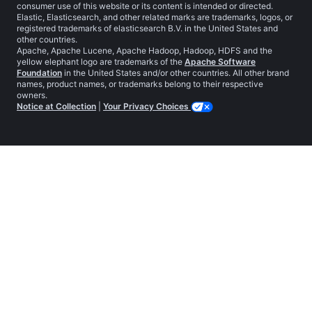
consumer use of this website or its content is intended or directed.
Elastic, Elasticsearch, and other related marks are trademarks, logos, or
registered trademarks of elasticsearch B.V. in the United States and
other countries.
Apache, Apache Lucene, Apache Hadoop, Hadoop, HDFS and the
yellow elephant logo are trademarks of the
Apache Software
Foundation
in the United States and/or other countries. All other brand
names, product names, or trademarks belong to their respective
owners.
Notice at Collection
|
Your Privacy Choices