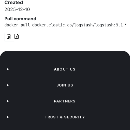
Created
2025-12-10
Pull command
docker pull docker.elastic.co/logstash/logstash:9.1.9-
ABOUT US
JOIN US
PARTNERS
TRUST & SECURITY