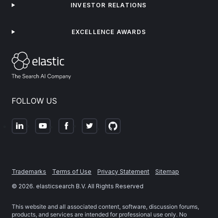
INVESTOR RELATIONS
EXCELLENCE AWARDS
FOLLOW US
Trademarks
Terms of Use
Privacy Statement
Sitemap
©
2026
. elasticsearch B.V. All Rights Reserved
This website and all associated content, software, discussion forums,
products, and services are intended for professional use only. No