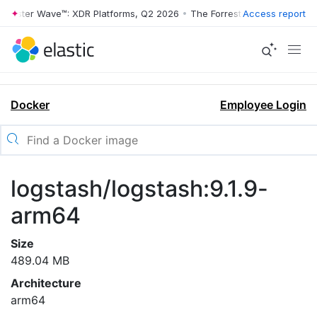
rrester Wave™: XDR Platforms, Q2 2026
•
The Forrester Wave™: XDR Pl
Access report
Docker
Employee Login
logstash/logstash:9.1.9-
arm64
Size
489.04 MB
Architecture
arm64