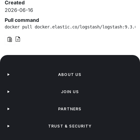
Created
2026-06-16
Pull command
docker pull docker.elastic.co/logstash/logstash:9.3.6-
ABOUT US
JOIN US
PARTNERS
TRUST & SECURITY