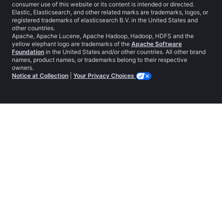
consumer use of this website or its content is intended or directed.
Elastic, Elasticsearch, and other related marks are trademarks, logos, or
registered trademarks of elasticsearch B.V. in the United States and
other countries.
Apache, Apache Lucene, Apache Hadoop, Hadoop, HDFS and the
yellow elephant logo are trademarks of the
Apache Software
Foundation
in the United States and/or other countries. All other brand
names, product names, or trademarks belong to their respective
owners.
Notice at Collection
|
Your Privacy Choices