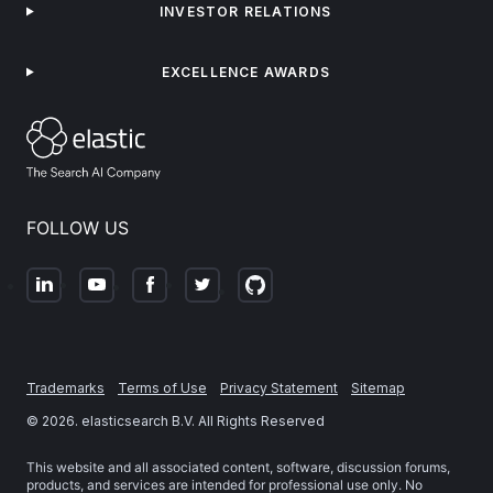
INVESTOR RELATIONS
EXCELLENCE AWARDS
FOLLOW US
Trademarks
Terms of Use
Privacy Statement
Sitemap
©
2026
. elasticsearch B.V. All Rights Reserved
This website and all associated content, software, discussion forums,
products, and services are intended for professional use only. No