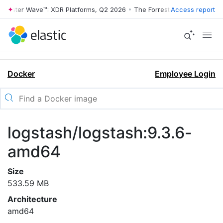
rrester Wave™: XDR Platforms, Q2 2026
•
The Forrester Wave™: XDR Pl
Access report
Docker
Employee Login
logstash/logstash:9.3.6-
amd64
Size
533.59 MB
Architecture
amd64