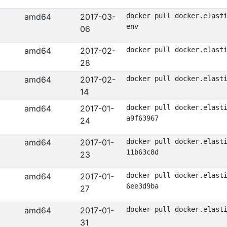
amd64
2017-03-
docker pull docker.elast
env
06
amd64
2017-02-
docker pull docker.elast
28
amd64
2017-02-
docker pull docker.elast
14
amd64
2017-01-
docker pull docker.elast
a9f63967
24
amd64
2017-01-
docker pull docker.elast
11b63c8d
23
amd64
2017-01-
docker pull docker.elast
6ee3d9ba
27
amd64
2017-01-
docker pull docker.elast
31