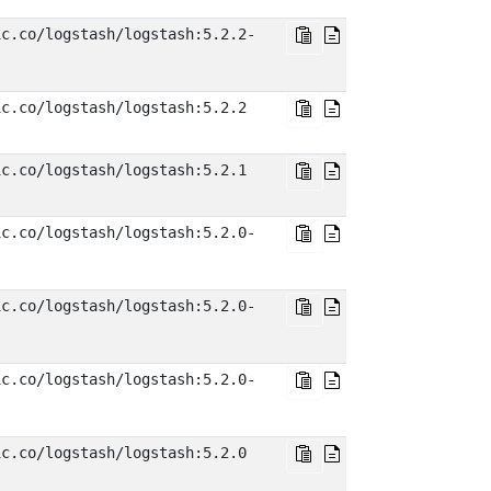
ic.co/logstash/logstash:5.2.2-
ic.co/logstash/logstash:5.2.2
ic.co/logstash/logstash:5.2.1
ic.co/logstash/logstash:5.2.0-
ic.co/logstash/logstash:5.2.0-
ic.co/logstash/logstash:5.2.0-
ic.co/logstash/logstash:5.2.0