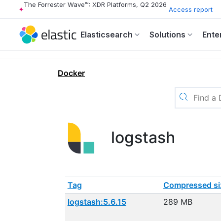
The Forrester Wave™: XDR Platforms, Q2 2026
Access report
Elasticsearch
Solutions
Ente
Docker
logstash
Tag
Compressed si
logstash:5.6.15
289 MB