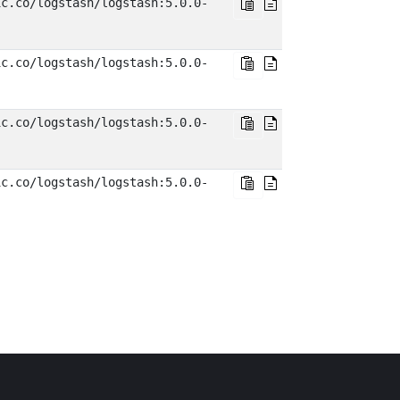
ic.co/logstash/logstash:5.0.0-
ic.co/logstash/logstash:5.0.0-
ic.co/logstash/logstash:5.0.0-
ic.co/logstash/logstash:5.0.0-