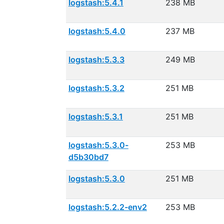
logstash:5.4.1
238 MB
logstash:5.4.0
237 MB
logstash:5.3.3
249 MB
logstash:5.3.2
251 MB
logstash:5.3.1
251 MB
logstash:5.3.0-
253 MB
d5b30bd7
logstash:5.3.0
251 MB
logstash:5.2.2-env2
253 MB