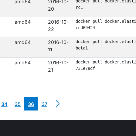
amd64
2016-10-
docker pull docker.elast
rc1
20
amd64
2016-10-
docker pull docker.elast
ccd69424
22
amd64
2016-10-
docker pull docker.elast
beta1
11
amd64
2016-10-
docker pull docker.elast
731e78df
21
34
35
36
37