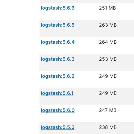
logstash:5.6.6
251 MB
logstash:5.6.5
263 MB
logstash:5.6.4
264 MB
logstash:5.6.3
253 MB
logstash:5.6.2
249 MB
logstash:5.6.1
249 MB
logstash:5.6.0
247 MB
logstash:5.5.3
238 MB