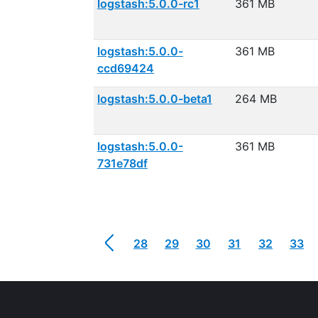
logstash:5.0.0-rc1
361 MB
logstash:5.0.0-
361 MB
ccd69424
logstash:5.0.0-beta1
264 MB
logstash:5.0.0-
361 MB
731e78df
28
29
30
31
32
33