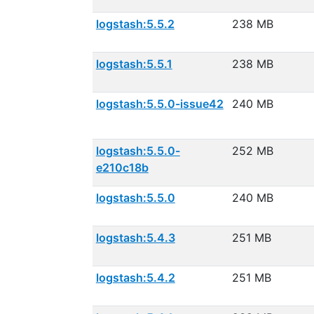
logstash:5.5.2
238 MB
logstash:5.5.1
238 MB
logstash:5.5.0-issue42
240 MB
logstash:5.5.0-
252 MB
e210c18b
logstash:5.5.0
240 MB
logstash:5.4.3
251 MB
logstash:5.4.2
251 MB