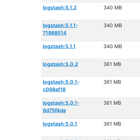
logstash:5.1.2
340 MB
logstash:5.1.1-
340 MB
71988514
logstash:5.1.1
340 MB
logstash:5.0.2
361 MB
logstash:5.0.1-
361 MB
c068af18
logstash:5.0.1-
361 MB
6d75f4de
logstash:5.0.1
361 MB