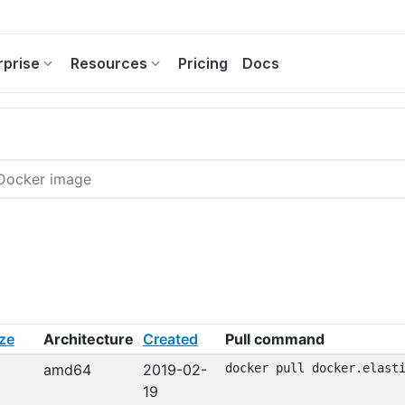
rprise
Resources
Pricing
Docs
ze
Architecture
Created
Pull command
amd64
2019-02-
docker pull docker.elast
19