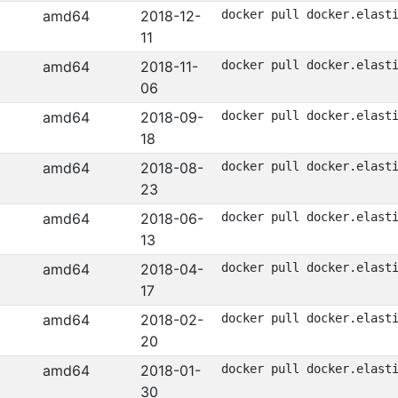
amd64
2018-12-
docker pull docker.elast
11
amd64
2018-11-
docker pull docker.elast
06
amd64
2018-09-
docker pull docker.elast
18
amd64
2018-08-
docker pull docker.elast
23
amd64
2018-06-
docker pull docker.elast
13
amd64
2018-04-
docker pull docker.elast
17
amd64
2018-02-
docker pull docker.elast
20
amd64
2018-01-
docker pull docker.elast
30