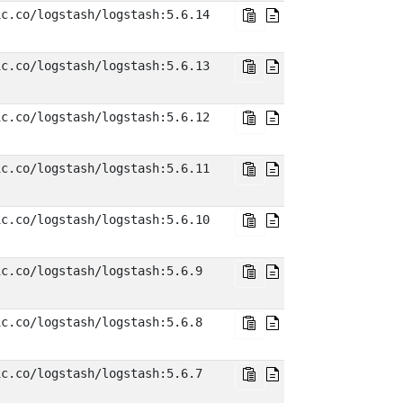
ic.co/logstash/logstash:5.6.14
ic.co/logstash/logstash:5.6.13
ic.co/logstash/logstash:5.6.12
ic.co/logstash/logstash:5.6.11
ic.co/logstash/logstash:5.6.10
ic.co/logstash/logstash:5.6.9
ic.co/logstash/logstash:5.6.8
ic.co/logstash/logstash:5.6.7