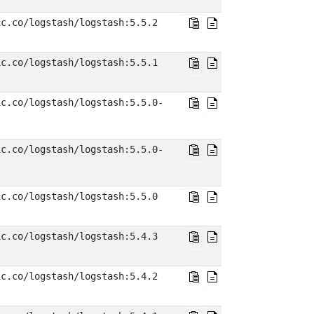
ic.co/logstash/logstash:5.5.2
ic.co/logstash/logstash:5.5.1
ic.co/logstash/logstash:5.5.0-
ic.co/logstash/logstash:5.5.0-
ic.co/logstash/logstash:5.5.0
ic.co/logstash/logstash:5.4.3
ic.co/logstash/logstash:5.4.2