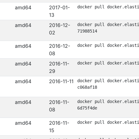
amd64
2017-01-
docker pull docker.elast
13
amd64
2016-12-
docker pull docker.elast
71988514
02
amd64
2016-12-
docker pull docker.elast
08
amd64
2016-11-
docker pull docker.elast
29
amd64
2016-11-11
docker pull docker.elast
c068af18
amd64
2016-11-
docker pull docker.elast
6d75f4de
08
amd64
2016-11-
docker pull docker.elast
15