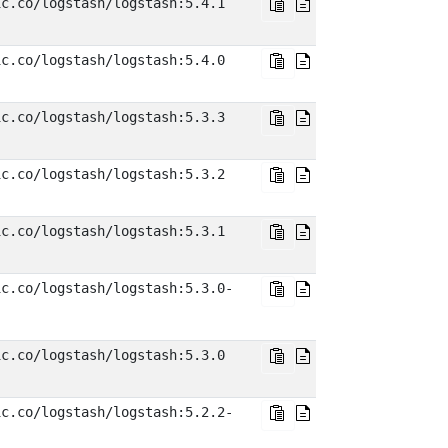
ic.co/logstash/logstash:5.4.1
ic.co/logstash/logstash:5.4.0
ic.co/logstash/logstash:5.3.3
ic.co/logstash/logstash:5.3.2
ic.co/logstash/logstash:5.3.1
ic.co/logstash/logstash:5.3.0-
ic.co/logstash/logstash:5.3.0
ic.co/logstash/logstash:5.2.2-