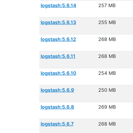
logstash:5.6.14
257 MB
logstash:5.6.13
255 MB
logstash:5.6.12
268 MB
logstash:5.6.11
268 MB
logstash:5.6.10
254 MB
logstash:5.6.9
250 MB
logstash:5.6.8
269 MB
logstash:5.6.7
268 MB