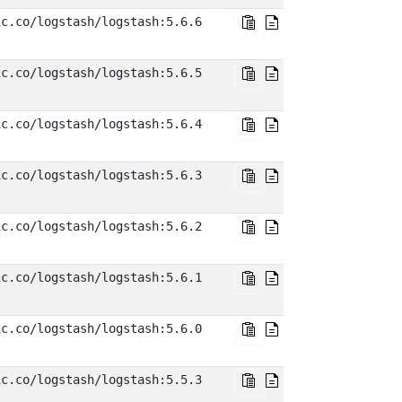
ic.co/logstash/logstash:5.6.6
ic.co/logstash/logstash:5.6.5
ic.co/logstash/logstash:5.6.4
ic.co/logstash/logstash:5.6.3
ic.co/logstash/logstash:5.6.2
ic.co/logstash/logstash:5.6.1
ic.co/logstash/logstash:5.6.0
ic.co/logstash/logstash:5.5.3