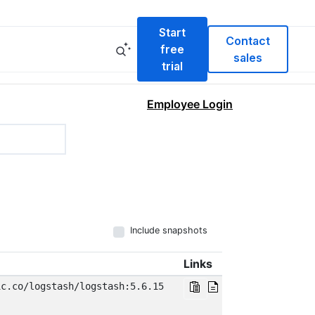
Start
Contact
free
sales
trial
Employee Login
Include snapshots
Links
ic.co/logstash/logstash:5.6.15