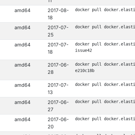
11
amd64
2017-08-
docker pull docker.elast
18
amd64
2017-07-
docker pull docker.elast
25
amd64
2017-07-
docker pull docker.elast
issue42
18
amd64
2017-06-
docker pull docker.elast
e210c18b
28
amd64
2017-07-
docker pull docker.elast
13
amd64
2017-06-
docker pull docker.elast
27
amd64
2017-06-
docker pull docker.elast
20