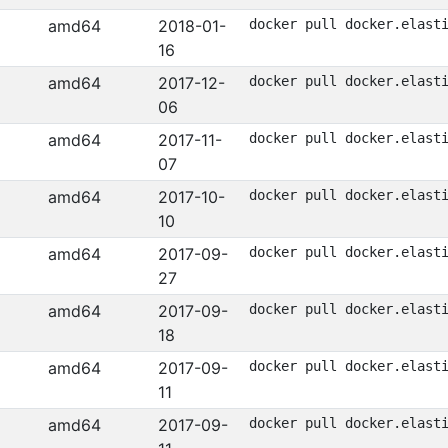
amd64
2018-01-
docker pull docker.elast
16
amd64
2017-12-
docker pull docker.elast
06
amd64
2017-11-
docker pull docker.elast
07
amd64
2017-10-
docker pull docker.elast
10
amd64
2017-09-
docker pull docker.elast
27
amd64
2017-09-
docker pull docker.elast
18
amd64
2017-09-
docker pull docker.elast
11
amd64
2017-09-
docker pull docker.elast