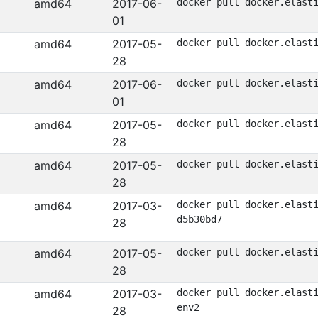
amd64
2017-06-
docker pull docker.elast
01
amd64
2017-05-
docker pull docker.elast
28
amd64
2017-06-
docker pull docker.elast
01
amd64
2017-05-
docker pull docker.elast
28
amd64
2017-05-
docker pull docker.elast
28
amd64
2017-03-
docker pull docker.elast
d5b30bd7
28
amd64
2017-05-
docker pull docker.elast
28
amd64
2017-03-
docker pull docker.elast
env2
28