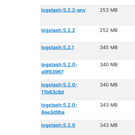
logstash:5.2.2-env
253 MB
logstash:5.2.2
252 MB
logstash:5.2.1
345 MB
logstash:5.2.0-
340 MB
a9f63967
logstash:5.2.0-
340 MB
11b63c8d
logstash:5.2.0-
343 MB
6ee3d9ba
logstash:5.2.0
343 MB