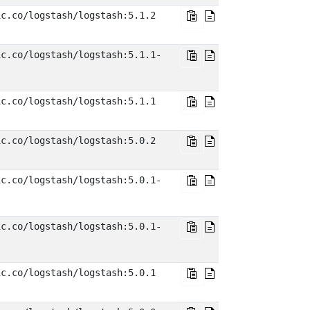
ic.co/logstash/logstash:5.1.2
ic.co/logstash/logstash:5.1.1-
ic.co/logstash/logstash:5.1.1
ic.co/logstash/logstash:5.0.2
ic.co/logstash/logstash:5.0.1-
ic.co/logstash/logstash:5.0.1-
ic.co/logstash/logstash:5.0.1