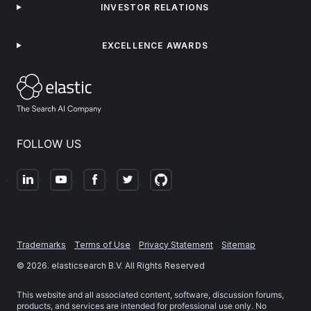
INVESTOR RELATIONS
EXCELLENCE AWARDS
FOLLOW US
Trademarks
Terms of Use
Privacy Statement
Sitemap
©
2026
. elasticsearch B.V. All Rights Reserved
This website and all associated content, software, discussion forums,
products, and services are intended for professional use only. No