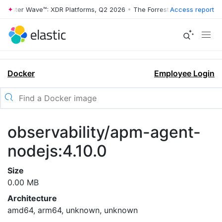
rrester Wave™: XDR Platforms, Q2 2026
•
The Forrester Wave™: XDR Pl
Access report
Docker
Employee Login
observability/apm-agent-
nodejs:4.10.0
Size
0.00 MB
Architecture
amd64, arm64, unknown, unknown