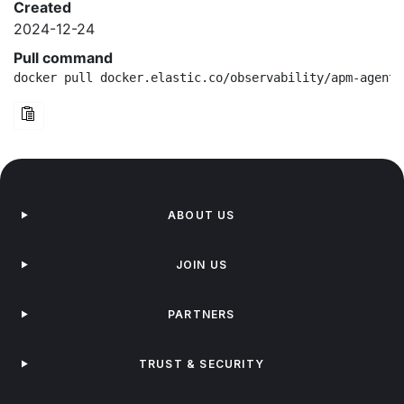
Created
2024-12-24
Pull command
docker pull docker.elastic.co/observability/apm-agent-
ABOUT US
JOIN US
PARTNERS
TRUST & SECURITY