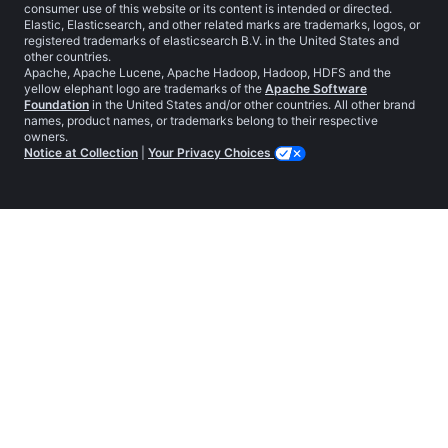
consumer use of this website or its content is intended or directed.
Elastic, Elasticsearch, and other related marks are trademarks, logos, or
registered trademarks of elasticsearch B.V. in the United States and
other countries.
Apache, Apache Lucene, Apache Hadoop, Hadoop, HDFS and the
yellow elephant logo are trademarks of the
Apache Software
Foundation
in the United States and/or other countries. All other brand
names, product names, or trademarks belong to their respective
owners.
Notice at Collection
|
Your Privacy Choices