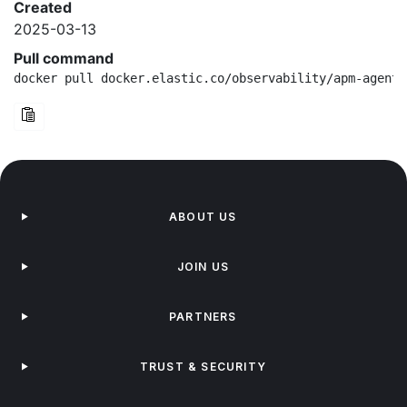
Created
2025-03-13
Pull command
docker pull docker.elastic.co/observability/apm-agent-
ABOUT US
JOIN US
PARTNERS
TRUST & SECURITY