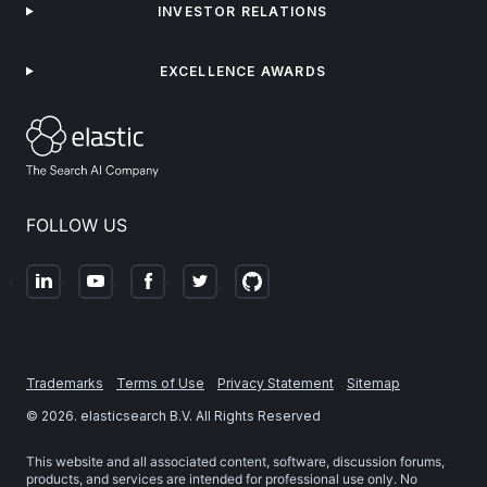
INVESTOR RELATIONS
EXCELLENCE AWARDS
FOLLOW US
Trademarks
Terms of Use
Privacy Statement
Sitemap
©
2026
. elasticsearch B.V. All Rights Reserved
This website and all associated content, software, discussion forums,
products, and services are intended for professional use only. No