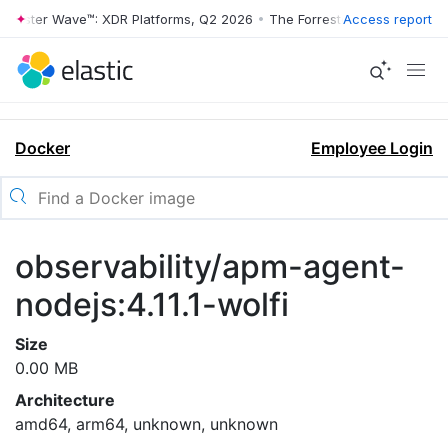
rrester Wave™: XDR Platforms, Q2 2026
•
The Forrester Wave™: XDR Pl
Access report
Docker
Employee Login
observability/apm-agent-
nodejs:4.11.1-wolfi
Size
0.00 MB
Architecture
amd64, arm64, unknown, unknown