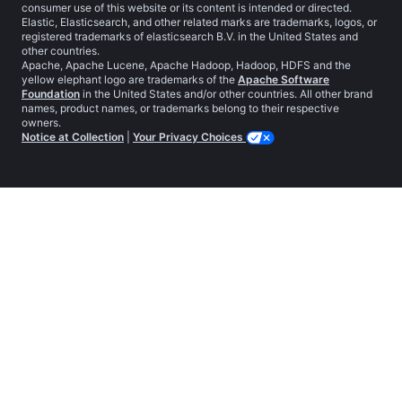
consumer use of this website or its content is intended or directed.
Elastic, Elasticsearch, and other related marks are trademarks, logos, or
registered trademarks of elasticsearch B.V. in the United States and
other countries.
Apache, Apache Lucene, Apache Hadoop, Hadoop, HDFS and the
yellow elephant logo are trademarks of the
Apache Software
Foundation
in the United States and/or other countries. All other brand
names, product names, or trademarks belong to their respective
owners.
Notice at Collection
|
Your Privacy Choices