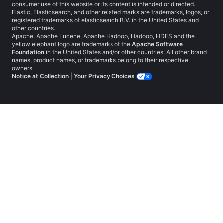
consumer use of this website or its content is intended or directed.
Elastic, Elasticsearch, and other related marks are trademarks, logos, or
registered trademarks of elasticsearch B.V. in the United States and
other countries.
Apache, Apache Lucene, Apache Hadoop, Hadoop, HDFS and the
yellow elephant logo are trademarks of the
Apache Software
Foundation
in the United States and/or other countries. All other brand
names, product names, or trademarks belong to their respective
owners.
Notice at Collection
|
Your Privacy Choices