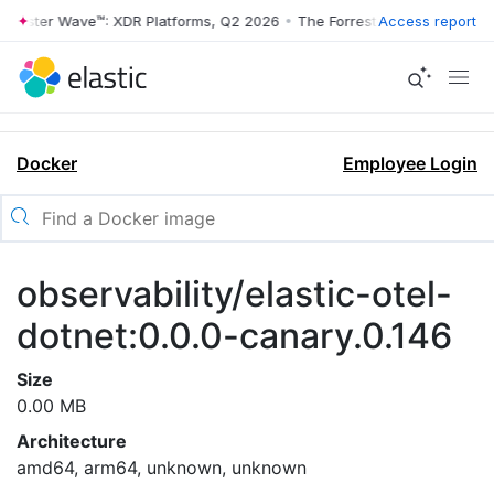
rrester Wave™: XDR Platforms, Q2 2026
•
The Forrester Wave™: XDR Pl
Access report
Docker
Employee Login
observability/elastic-otel-
dotnet:0.0.0-canary.0.146
Size
0.00 MB
Architecture
amd64, arm64, unknown, unknown