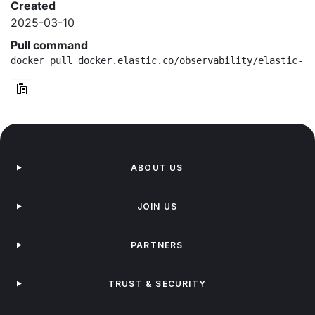
Created
2025-03-10
Pull command
docker pull docker.elastic.co/observability/elastic-ot
ABOUT US
JOIN US
PARTNERS
TRUST & SECURITY