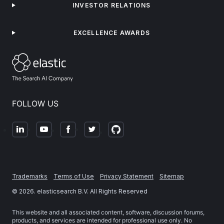
INVESTOR RELATIONS
EXCELLENCE AWARDS
FOLLOW US
Trademarks
Terms of Use
Privacy Statement
Sitemap
©
2026
. elasticsearch B.V. All Rights Reserved
This website and all associated content, software, discussion forums,
products, and services are intended for professional use only. No