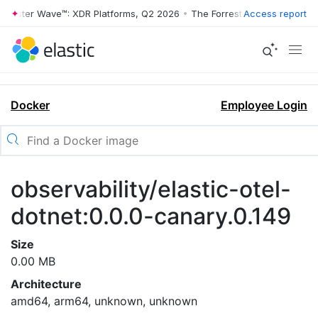
rrester Wave™: XDR Platforms, Q2 2026
•
The Forrester Wave™: XDR Pl
Access report
Docker
Employee Login
observability/elastic-otel-
dotnet:0.0.0-canary.0.149
Size
0.00 MB
Architecture
amd64, arm64, unknown, unknown