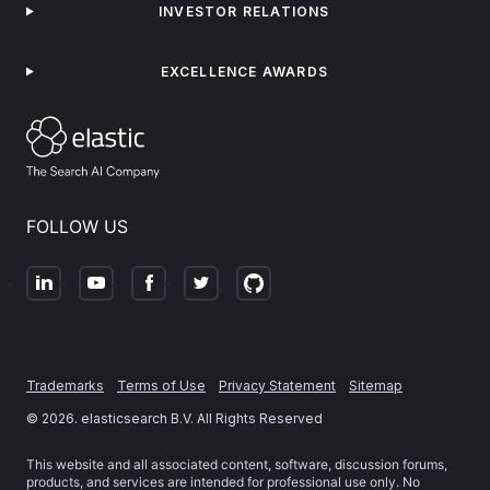
INVESTOR RELATIONS
EXCELLENCE AWARDS
FOLLOW US
Trademarks
Terms of Use
Privacy Statement
Sitemap
©
2026
. elasticsearch B.V. All Rights Reserved
This website and all associated content, software, discussion forums,
products, and services are intended for professional use only. No