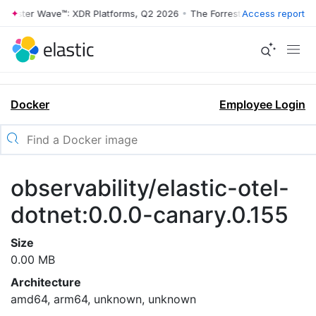
rrester Wave™: XDR Platforms, Q2 2026
•
The Forrester Wave™: XDR Pl
Access report
Docker
Employee Login
observability/elastic-otel-
dotnet:0.0.0-canary.0.155
Size
0.00 MB
Architecture
amd64, arm64, unknown, unknown