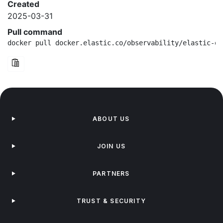
Created
2025-03-31
Pull command
docker pull docker.elastic.co/observability/elastic-ot
ABOUT US
JOIN US
PARTNERS
TRUST & SECURITY