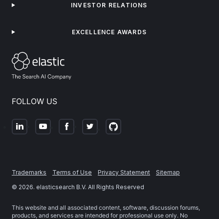
INVESTOR RELATIONS
EXCELLENCE AWARDS
FOLLOW US
Trademarks
Terms of Use
Privacy Statement
Sitemap
©
2026
. elasticsearch B.V. All Rights Reserved
This website and all associated content, software, discussion forums,
products, and services are intended for professional use only. No