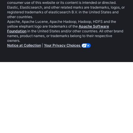
consumer use of this website or its content is intended or directed.
Elastic, Elasticsearch, and other related marks are trademarks, logos, or
registered trademarks of elasticsearch B.V. in the United States and
other countries.
Apache, Apache Lucene, Apache Hadoop, Hadoop, HDFS and the
yellow elephant logo are trademarks of the
Apache Software
Foundation
in the United States and/or other countries. All other brand
names, product names, or trademarks belong to their respective
owners.
Notice at Collection
|
Your Privacy Choices