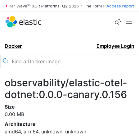
orrester Wave™: XDR Platforms, Q2 2026
•
The Forrester Wave™: XDR P
Access report
Docker
Employee Login
observability/elastic-otel-
dotnet:0.0.0-canary.0.156
Size
0.00 MB
Architecture
amd64, arm64, unknown, unknown