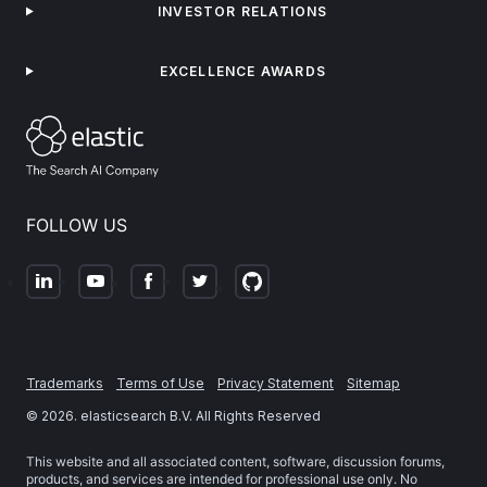
INVESTOR RELATIONS
EXCELLENCE AWARDS
FOLLOW US
Trademarks
Terms of Use
Privacy Statement
Sitemap
©
2026
. elasticsearch B.V. All Rights Reserved
This website and all associated content, software, discussion forums,
products, and services are intended for professional use only. No