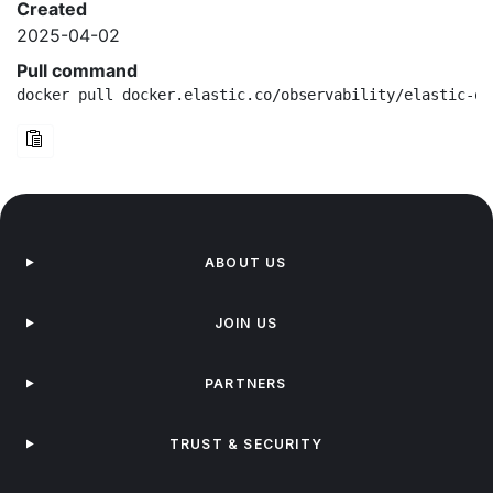
Created
2025-04-02
Pull command
docker pull docker.elastic.co/observability/elastic-ot
ABOUT US
JOIN US
PARTNERS
TRUST & SECURITY