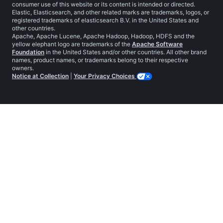
consumer use of this website or its content is intended or directed.
Elastic, Elasticsearch, and other related marks are trademarks, logos, or
registered trademarks of elasticsearch B.V. in the United States and
other countries.
Apache, Apache Lucene, Apache Hadoop, Hadoop, HDFS and the
yellow elephant logo are trademarks of the
Apache Software
Foundation
in the United States and/or other countries. All other brand
names, product names, or trademarks belong to their respective
owners.
Notice at Collection
|
Your Privacy Choices