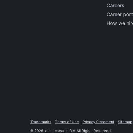
Careers
Career port
How we hir
Trademarks
Terms of Use
Privacy Statement
Sitemap
©
2026
. elasticsearch B.V. All Rights Reserved