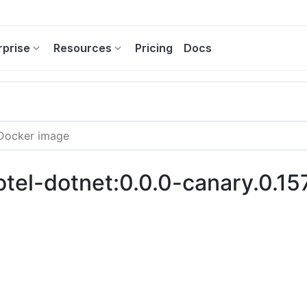
rprise
Resources
Pricing
Docs
-otel-dotnet:0.0.0-canary.0.15