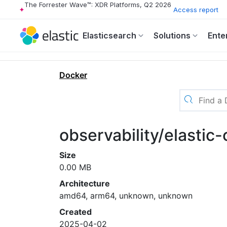
The Forrester Wave™: XDR Platforms, Q2 2026
Access report
Elasticsearch
Solutions
Ente
Docker
observability/elastic
Size
0.00 MB
Architecture
amd64, arm64, unknown, unknown
Created
2025-04-02