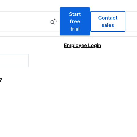
Start
Contact
free
sales
trial
Employee Login
7