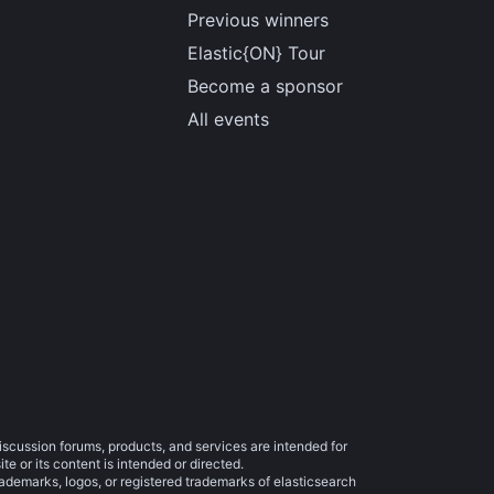
Previous winners
Elastic{ON} Tour
Become a sponsor
All events
iscussion forums, products, and services are intended for
e or its content is intended or directed.
trademarks, logos, or registered trademarks of elasticsearch