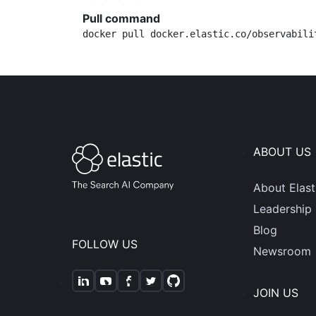
Pull command
docker pull docker.elastic.co/observabili
ABOUT US
About Elast
Leadership
Blog
FOLLOW US
Newsroom
JOIN US