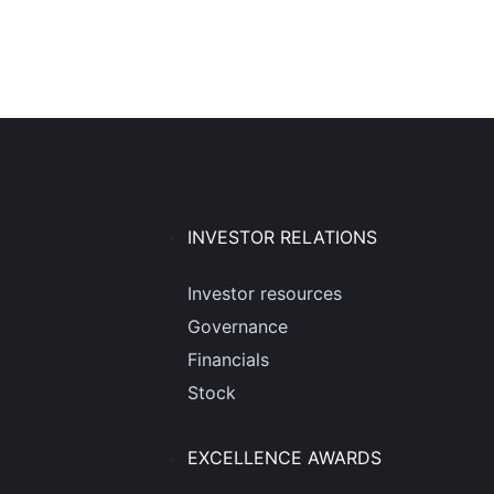
INVESTOR RELATIONS
Investor resources
Governance
Financials
Stock
EXCELLENCE AWARDS