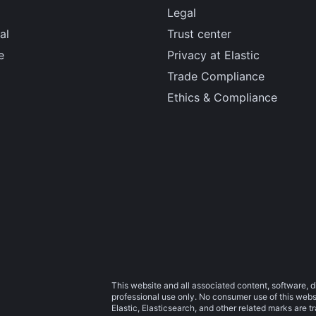
Legal
al
Trust center
e
Privacy at Elastic
Trade Compliance
Ethics & Compliance
This website and all associated content, software, d
professional use only. No consumer use of this websit
Elastic, Elasticsearch, and other related marks are 