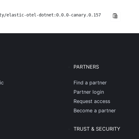
ty/elastic-otel-dotnet:0.0.0-canary.0.157
PARTNERS
ic
Find a partner
Partner login
Request access
Become a partner
TRUST & SECURITY